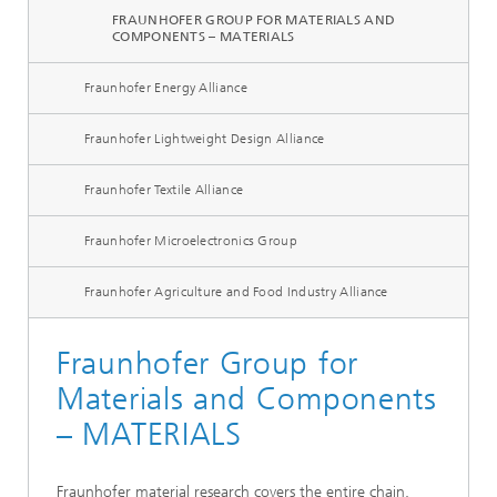
FRAUNHOFER GROUP FOR MATERIALS AND
COMPONENTS – MATERIALS
Fraunhofer Energy Alliance
Fraunhofer Lightweight Design Alliance
Fraunhofer Textile Alliance
Fraunhofer Microelectronics Group
Fraunhofer Agriculture and Food Industry Alliance
Fraunhofer Group for
Materials and Components
– MATERIALS
Fraunhofer material research covers the entire chain,