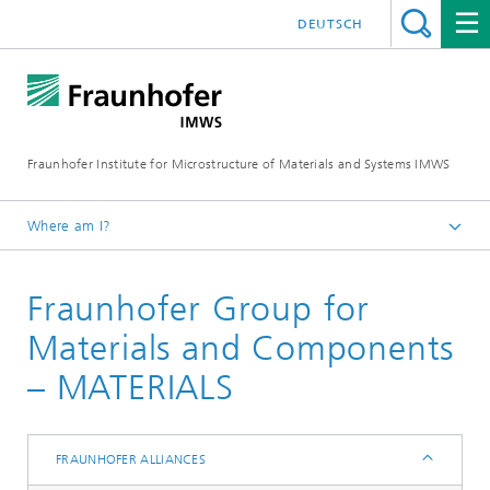
DEUTSCH
Fraunhofer Institute for Microstructure of Materials and Systems IMWS
Where am I?
Homepage
Fraunhofer Group for
IMWS - About us
Our Network
Materials and Components
Fraunhofer Alliances
– MATERIALS
FRAUNHOFER ALLIANCES