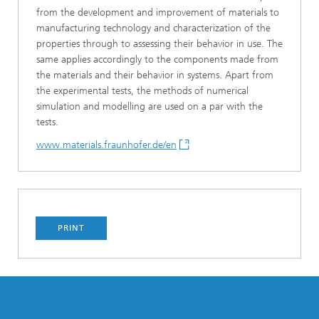
from the development and improvement of materials to
manufacturing technology and characterization of the
properties through to assessing their behavior in use. The
same applies accordingly to the components made from
the materials and their behavior in systems. Apart from
the experimental tests, the methods of numerical
simulation and modelling are used on a par with the
tests.
www.materials.fraunhofer.de/en
PRINT