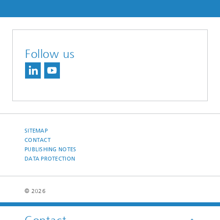
Follow us
SITEMAP
CONTACT
PUBLISHING NOTES
DATA PROTECTION
© 2026