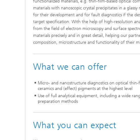
functionalized materials, e.g. thin-film-based optical c
materials with nanoscopic crystal precipitates in a glassy 
for their development and for fault diagnostics if the de
target specification. With the help of high-resolution ana
from the field of electron microscopy and surface spect
materials precisely and in great detail, helping our part
composition, microstructure and functionality of their ma
What we can offer
Micro- and nanostructure diagnostics on optical thin-fi
ceramics and (effect) pigments at the highest level
Use of full analytical equipment, including a wide rang
preparation methods
What you can expect