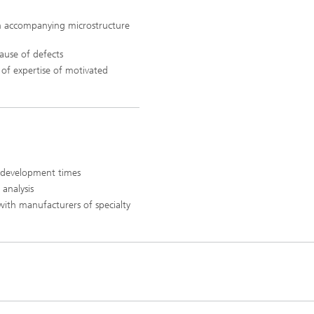
h accompanying microstructure
ause of defects
 of expertise of motivated
 development times
 analysis
with manufacturers of specialty