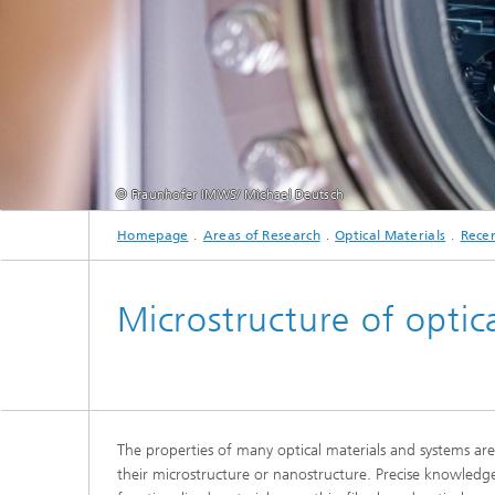
2024
2025
© Fraunhofer IMWS/ Michael Deutsch
Homepage
Areas of Research
Optical Materials
Recen
Microstructure of optica
The properties of many optical materials and systems ar
their microstructure or nanostructure. Precise knowledg