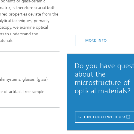
omponents or glass-ceramic
matrix, is therefore crucial both
sired properties deviate from the
lytical techniques, primarily
roscopy, we examine optical
ners to understand the
terials.
MORE INFO
Do you have quest
about the
lm systems, glasses, (glass)
microstructure of
optical materials?
e of artifact-free sample
GET IN TOUCH WITH US!