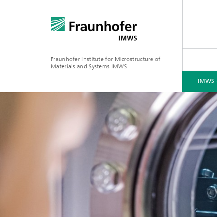
Fraunhofer Institute for Microstructure of
Materials and Systems IMWS
IMWS 
IMWS - ABOUT US
AREAS OF RESEARCH
CONTACT
PRESS
EVENTS
Recent Research
2023
Recent 
Material
Director
2022
Recent research
Service
Recent 