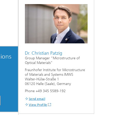
Dr. Christian Patzig
ions
Group Manager "Microstructure of
Optical Materials"
Fraunhofer Institute for Microstructure
of Materials and Systems IMWS
Walter-Hülse-Straße 1
06120 Halle (Saale), Germany
Phone +49 345 5589-192
Send email
View Profile