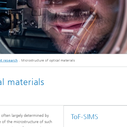
© Fraunhofer IMWS/ Michael Deutsch
t research
Microstructure of optical materials
Labor Heideallee, Erweiterungsbau
l materials
ToF-SIMS
e often largely determined by
e of the microstructure of such