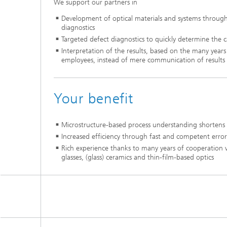
We support our partners in
Development of optical materials and systems throug
diagnostics
Targeted defect diagnostics to quickly determine the c
Interpretation of the results, based on the many years
employees, instead of mere communication of results
Your benefit
Microstructure-based process understanding shortens
Increased efficiency through fast and competent error
Rich experience thanks to many years of cooperation 
glasses, (glass) ceramics and thin-film-based optics