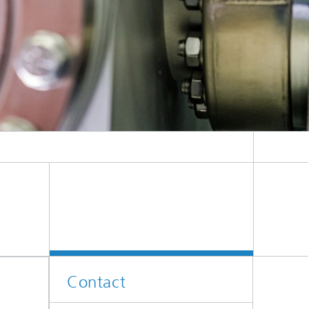
Contact