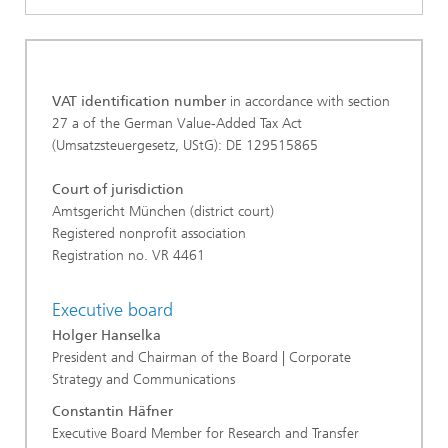
VAT identification number
in accordance with section
27 a of the German Value-Added Tax Act
(Umsatzsteuergesetz, UStG): DE 129515865
Court of jurisdiction
Amtsgericht München (district court)
Registered nonprofit association
Registration no. VR 4461
Executive board
Holger Hanselka
President and Chairman of the Board | Corporate
Strategy and Communications
Constantin Häfner
Executive Board Member for Research and Transfer