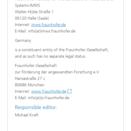
Systems IMWS
Walter-Hülse-Straße 1
06120 Halle (Saale)
Internet:
imws.fraunhofer.de
E-Mail: info(at)imws.fraunhofer.de
Germany
is a constituent entity of the Fraunhofer-Gesellschaft,
and as such has no separate legal status.
Fraunhofer-Gesellschaft
zur Förderung der angewandten Forschung e.V.
Hansastraße 27 c
80686 München
Internet:
www.fraunhofer.de
E-Mail: info(at)zv.fraunhofer.de
Responsible editor:
Michael Kraft