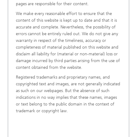
pages are responsible for their content.
We make every reasonable effort to ensure that the
content of this website is kept up to date and that it is
accurate and complete. Nevertheless, the possibility of
errors cannot be entirely ruled out. We do not give any
warranty in respect of the timeliness, accuracy or
completeness of material published on this website and
disclaim all liability for (material or non-material) loss or
damage incurred by third parties arising from the use of
content obtained from the website.
Registered trademarks and proprietary names, and
copyrighted text and images, are not generally indicated
as such on our webpages. But the absence of such
indications in no way implies that these names, images
or text belong to the public domain in the context of
trademark or copyright law.