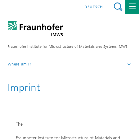
DEUTSCH
Fraunhofer Institute for Microstructure of Materials and Systems IMWS
Where am I?
Homepage
Imprint
The
Fraunhofer Institute for Microstructure of Materials and