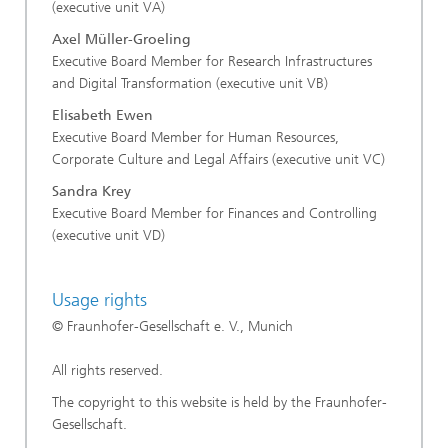
(executive unit VA)
Axel Müller-Groeling
Executive Board Member for Research Infrastructures
and Digital Transformation (executive unit VB)
Elisabeth Ewen
Executive Board Member for Human Resources,
Corporate Culture and Legal Affairs (executive unit VC)
Sandra Krey
Executive Board Member for Finances and Controlling
(executive unit VD)
Usage rights
© Fraunhofer-Gesellschaft e. V., Munich
All rights reserved.
The copyright to this website is held by the Fraunhofer-
Gesellschaft.