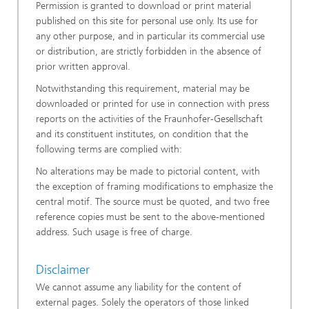
Permission is granted to download or print material
published on this site for personal use only. Its use for
any other purpose, and in particular its commercial use
or distribution, are strictly forbidden in the absence of
prior written approval.
Notwithstanding this requirement, material may be
downloaded or printed for use in connection with press
reports on the activities of the Fraunhofer-Gesellschaft
and its constituent institutes, on condition that the
following terms are complied with:
No alterations may be made to pictorial content, with
the exception of framing modifications to emphasize the
central motif. The source must be quoted, and two free
reference copies must be sent to the above-mentioned
address. Such usage is free of charge.
Disclaimer
We cannot assume any liability for the content of
external pages. Solely the operators of those linked