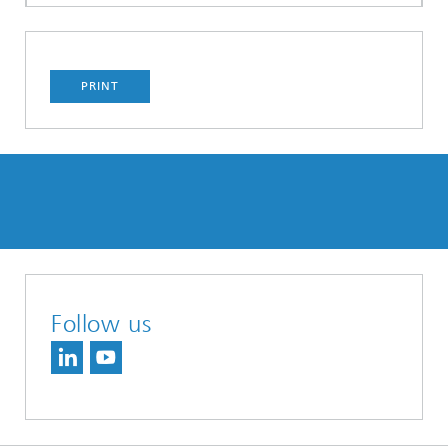
PRINT
Follow us