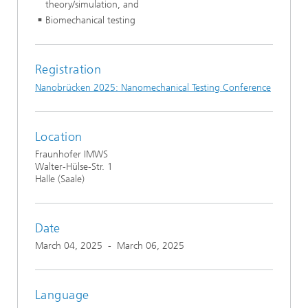
theory/simulation, and
Biomechanical testing
Registration
Nanobrücken 2025: Nanomechanical Testing Conference
Location
Fraunhofer IMWS
Walter-Hülse-Str. 1
Halle (Saale)
Date
March 04, 2025
-
March 06, 2025
Language