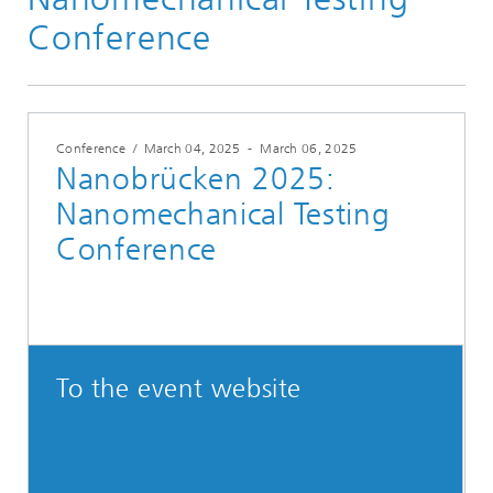
Conference
Conference
/
March 04, 2025
-
March 06, 2025
Nanobrücken 2025:
Nanomechanical Testing
Conference
To the event website