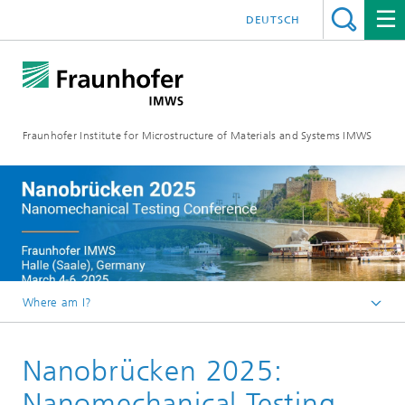
DEUTSCH
Fraunhofer Institute for Microstructure of Materials and Systems IMWS
Where am I?
Homepage
Nanobrücken 2025:
Events
Events 2025
Nanomechanical Testing