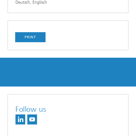
Deutsch, Englisch
PRINT
Follow us