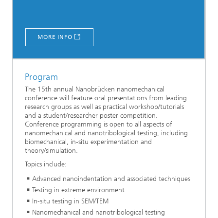
MORE INFO
Program
The 15th annual Nanobrücken nanomechanical
conference will feature oral presentations from leading
research groups as well as practical workshop/tutorials
and a student/researcher poster competition.
Conference programming is open to all aspects of
nanomechanical and nanotribological testing, including
biomechanical, in-situ experimentation and
theory/simulation.
Topics include:
Advanced nanoindentation and associated techniques
Testing in extreme environment
In-situ testing in SEM/TEM
Nanomechanical and nanotribological testing