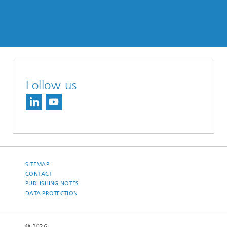
Follow us
SITEMAP
CONTACT
PUBLISHING NOTES
DATA PROTECTION
© 2026