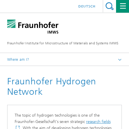
DEUTSCH
Fraunhofer Institute for Microstructure of Materials and Systems IMWS
Where am I?
Homepage
Fraunhofer Hydrogen
Areas of Research
Hydrogen
Network
Our Network
The topic of hydrogen technologies is one of the
Fraunhofer-Gesellschaft's seven strategic
research fields
. With the aim of developing hydrogen technologies