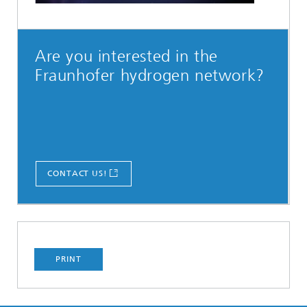
Are you interested in the
Fraunhofer hydrogen network?
CONTACT US!
PRINT