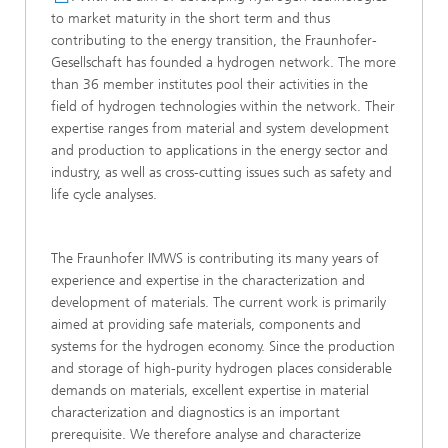
to market maturity in the short term and thus
contributing to the energy transition, the Fraunhofer-
Gesellschaft has founded a hydrogen network. The more
than 36 member institutes pool their activities in the
field of hydrogen technologies within the network. Their
expertise ranges from material and system development
and production to applications in the energy sector and
industry, as well as cross-cutting issues such as safety and
life cycle analyses.
The Fraunhofer IMWS is contributing its many years of
experience and expertise in the characterization and
development of materials. The current work is primarily
aimed at providing safe materials, components and
systems for the hydrogen economy. Since the production
and storage of high-purity hydrogen places considerable
demands on materials, excellent expertise in material
characterization and diagnostics is an important
prerequisite. We therefore analyse and characterize