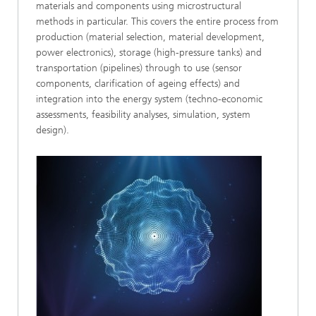
materials and components using microstructural
methods in particular. This covers the entire process from
production (material selection, material development,
power electronics), storage (high-pressure tanks) and
transportation (pipelines) through to use (sensor
components, clarification of ageing effects) and
integration into the energy system (techno-economic
assessments, feasibility analyses, simulation, system
design).