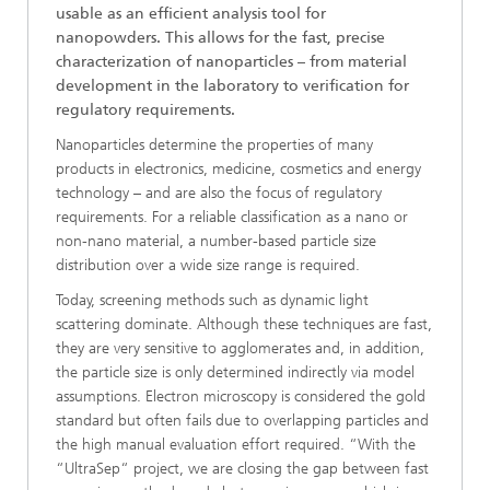
usable as an efficient analysis tool for
nanopowders. This allows for the fast, precise
characterization of nanoparticles – from material
development in the laboratory to verification for
regulatory requirements.
Nanoparticles determine the properties of many
products in electronics, medicine, cosmetics and energy
technology – and are also the focus of regulatory
requirements. For a reliable classification as a nano or
non-nano material, a number-based particle size
distribution over a wide size range is required.
Today, screening methods such as dynamic light
scattering dominate. Although these techniques are fast,
they are very sensitive to agglomerates and, in addition,
the particle size is only determined indirectly via model
assumptions. Electron microscopy is considered the gold
standard but often fails due to overlapping particles and
the high manual evaluation effort required. “With the
“UltraSep“ project, we are closing the gap between fast