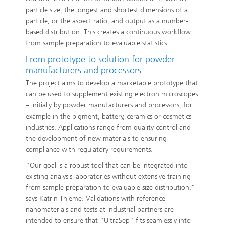
particle size, the longest and shortest dimensions of a
particle, or the aspect ratio, and output as a number-
based distribution. This creates a continuous workflow
from sample preparation to evaluable statistics.
From prototype to solution for powder
manufacturers and processors
The project aims to develop a marketable prototype that
can be used to supplement existing electron microscopes
– initially by powder manufacturers and processors, for
example in the pigment, battery, ceramics or cosmetics
industries. Applications range from quality control and
the development of new materials to ensuring
compliance with regulatory requirements.
“Our goal is a robust tool that can be integrated into
existing analysis laboratories without extensive training –
from sample preparation to evaluable size distribution,”
says Katrin Thieme. Validations with reference
nanomaterials and tests at industrial partners are
intended to ensure that “UltraSep” fits seamlessly into