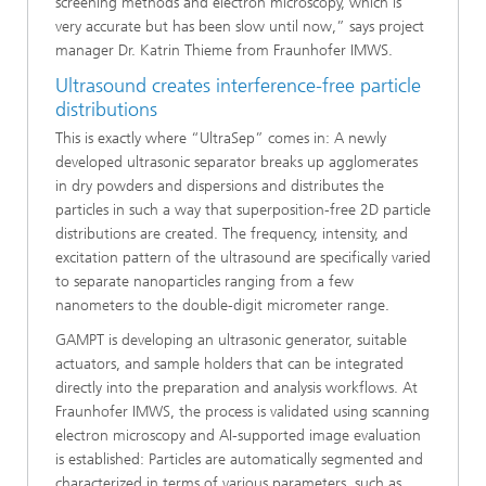
screening methods and electron microscopy, which is
very accurate but has been slow until now,” says project
manager Dr. Katrin Thieme from Fraunhofer IMWS.
Ultrasound creates interference-free particle
distributions
This is exactly where “UltraSep” comes in: A newly
developed ultrasonic separator breaks up agglomerates
in dry powders and dispersions and distributes the
particles in such a way that superposition-free 2D particle
distributions are created. The frequency, intensity, and
excitation pattern of the ultrasound are specifically varied
to separate nanoparticles ranging from a few
nanometers to the double-digit micrometer range.
GAMPT is developing an ultrasonic generator, suitable
actuators, and sample holders that can be integrated
directly into the preparation and analysis workflows. At
Fraunhofer IMWS, the process is validated using scanning
electron microscopy and AI-supported image evaluation
is established: Particles are automatically segmented and
characterized in terms of various parameters, such as