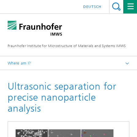
DEUTSCH
Fraunhofer Institute for Microstructure of Materials and Systems IMWS
Where am I?
Homepage
Ultrasonic separation for
Areas of Research
Optical Materials
precise nanoparticle
Recent research
analysis