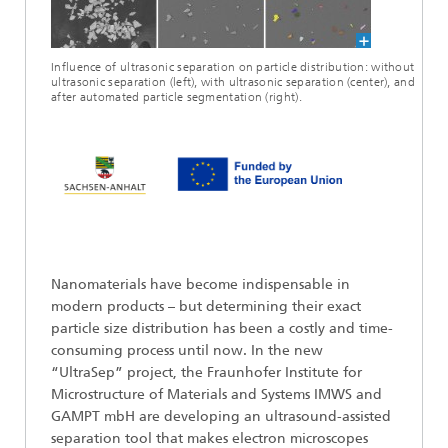
Influence of ultrasonic separation on particle distribution: without
ultrasonic separation (left), with ultrasonic separation (center), and
after automated particle segmentation (right).
Nanomaterials have become indispensable in
modern products – but determining their exact
particle size distribution has been a costly and time-
consuming process until now. In the new
“UltraSep” project, the Fraunhofer Institute for
Microstructure of Materials and Systems IMWS and
GAMPT mbH are developing an ultrasound-assisted
separation tool that makes electron microscopes