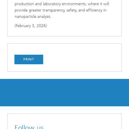
production and laboratory environments, where it will
provide greater transparency, safety, and efficiency in
nanoparticle analysis.
(February 3, 2026)
PRINT
Follow us