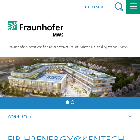
DEUTSCH
Fraunhofer Institute for Microstructure of Materials and Systems IMWS
Where am I?
Homepage
FIP-H2ENERGY@KENTECH
Areas of Research