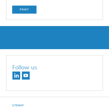
PRINT
Follow us
SITEMAP