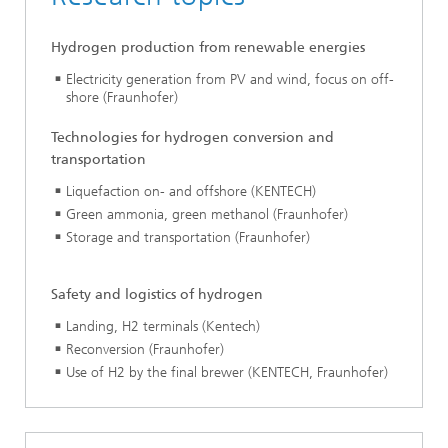
Hydrogen production from renewable energies
Electricity generation from PV and wind, focus on off-
shore (Fraunhofer)
Technologies for hydrogen conversion and
transportation
Liquefaction on- and offshore (KENTECH)
Green ammonia, green methanol (Fraunhofer)
Storage and transportation (Fraunhofer)
Safety and logistics of hydrogen
Landing, H2 terminals (Kentech)
Reconversion (Fraunhofer)
Use of H2 by the final brewer (KENTECH, Fraunhofer)