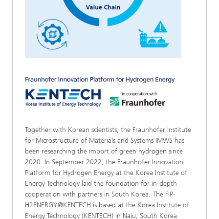
Together with Korean scientists, the Fraunhofer Institute
for Microstructure of Materials and Systems IMWS has
been researching the import of green hydrogen since
2020. In September 2022, the Fraunhofer Innovation
Platform for Hydrogen Energy at the Korea Institute of
Energy Technology laid the foundation for in-depth
cooperation with partners in South Korea. The FIP-
H2ENERGY@KENTECH is based at the Korea Institute of
Energy Technology (KENTECH) in Naju, South Korea.