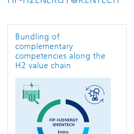
Hydrogen
Our Network
Bundling of
complementary
competencies along the
H2 value chain