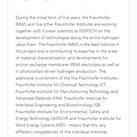
During the initial term of five years, the Fraunhofer
IMWS and five other Fraunhofer Institutes are working
together with Korean scientists at KENTECH on the
development of technologies along the entire hydrogen
value chain. The Fraunhofer IMWS is the lead institute in
this project and is contributing its expertise in the areas
of material characterization and developments for
proton exchange membrane (PEM) electrolysis as well as
in photovoltaic-driven hydrogen production. The
additional involvement of the five Fraunhofer Institutes -
Fraunhofer Institute for Chemical Technology ICT,
Fraunhofer Institute for Manufacturing Technology and
Advanced Materials IFAM, Fraunhofer Institute for
Interfacial Engineering and Biotechnology IGB,
Fraunhofer Institute for Environmental, Safety and
Energy Technology UMSICHT and Fraunhofer Institute for
Wind Energy Systems IWES - means that the very
different competencies of the individual institutes