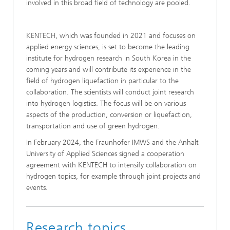
involved in this broad field of technology are pooled.
KENTECH, which was founded in 2021 and focuses on
applied energy sciences, is set to become the leading
institute for hydrogen research in South Korea in the
coming years and will contribute its experience in the
field of hydrogen liquefaction in particular to the
collaboration. The scientists will conduct joint research
into hydrogen logistics. The focus will be on various
aspects of the production, conversion or liquefaction,
transportation and use of green hydrogen.
In February 2024, the Fraunhofer IMWS and the Anhalt
University of Applied Sciences signed a cooperation
agreement with KENTECH to intensify collaboration on
hydrogen topics, for example through joint projects and
events.
Research topics