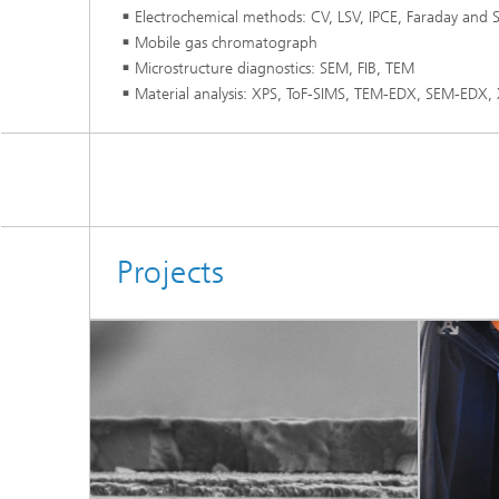
Electrochemical methods: CV, LSV, IPCE, Faraday and S
Mobile gas chromatograph
Microstructure diagnostics: SEM, FIB, TEM
Material analysis: XPS, ToF-SIMS, TEM-EDX, SEM-EDX,
Projects