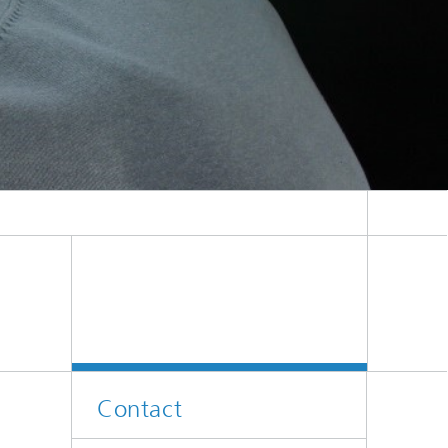
Contact