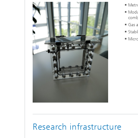
Metro
Modul
combi
Gas a
Stabi
Micro
Research infrastructure