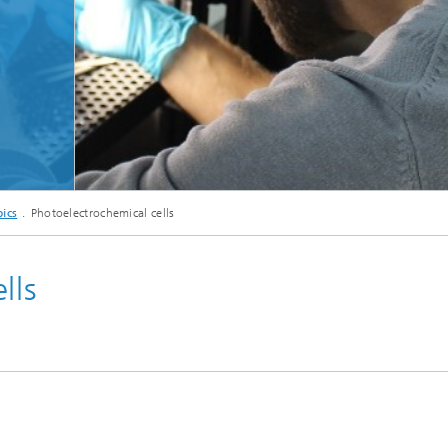
ics
Photoelectrochemical cells
lls