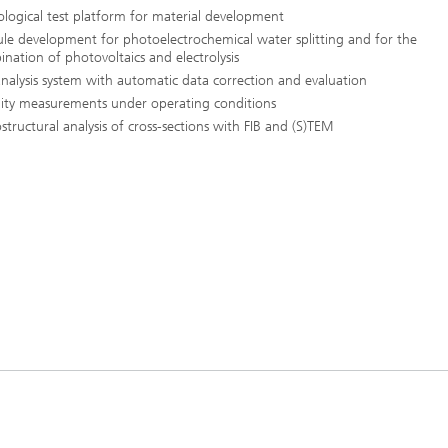
logical test platform for material development
e development for photoelectrochemical water splitting and for the
nation of photovoltaics and electrolysis
nalysis system with automatic data correction and evaluation
lity measurements under operating conditions
structural analysis of cross-sections with FIB and (S)TEM