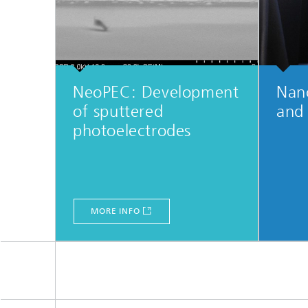
NeoPEC: Development
Nan
of sputtered
and
photoelectrodes
MORE INFO