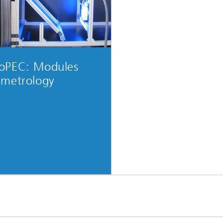
oPEC: Modules
 metrology