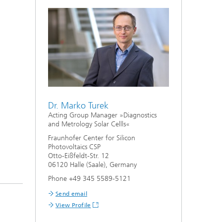
Dr. Marko Turek
Acting Group Manager »Diagnostics
and Metrology Solar Cellls«
Fraunhofer Center for Silicon
Photovoltaics CSP
Otto-Eißfeldt-Str. 12
06120 Halle (Saale), Germany
Phone +49 345 5589-5121
Send email
View Profile