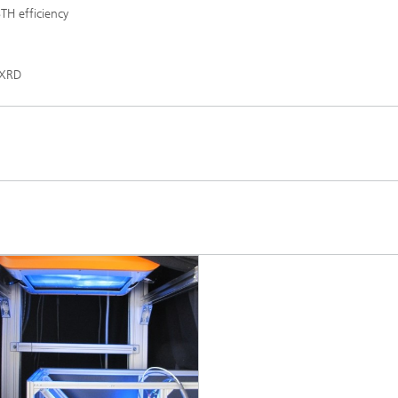
TH efficiency
 XRD