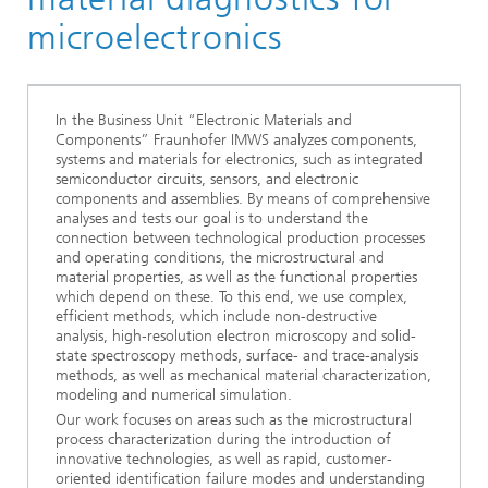
microelectronics
In the Business Unit “Electronic Materials and
Components” Fraunhofer IMWS analyzes components,
systems and materials for electronics, such as integrated
semiconductor circuits, sensors, and electronic
components and assemblies. By means of comprehensive
analyses and tests our goal is to understand the
connection between technological production processes
and operating conditions, the microstructural and
material properties, as well as the functional properties
which depend on these. To this end, we use complex,
efficient methods, which include non-destructive
analysis, high-resolution electron microscopy and solid-
state spectroscopy methods, surface- and trace-analysis
methods, as well as mechanical material characterization,
modeling and numerical simulation.
Our work focuses on areas such as the microstructural
process characterization during the introduction of
innovative technologies, as well as rapid, customer-
oriented identification failure modes and understanding