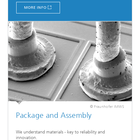
MORE INFO
© Fraunhofer IMWS
Package and Assembly
We understand materials - key to reliability and
innovation.