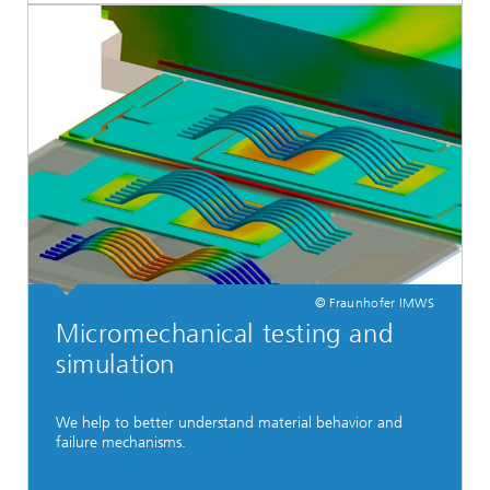
© Fraunhofer IMWS
Micromechanical testing and
simulation
We help to better understand material behavior and
failure mechanisms.