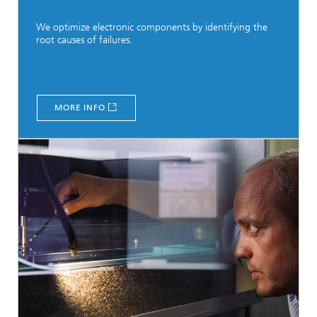
We optimize electronic components by identifying the
root causes of failures.
MORE INFO