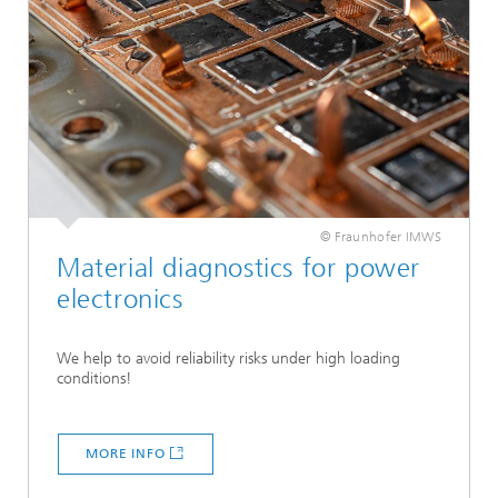
© Fraunhofer IMWS
Material diagnostics for power
electronics
We help to avoid reliability risks under high loading
conditions!
MORE INFO