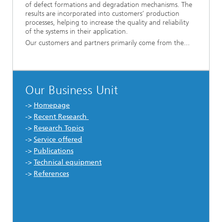
of defect formations and degradation mechanisms. The
results are incorporated into customers’ production
processes, helping to increase the quality and reliability
of the systems in their application.
Our customers and partners primarily come from the...
Our Business Unit
->
Homepage
->
Recent Research
->
Research Topics
->
Service offered
->
Publications
->
Technical equipment
->
References