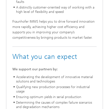
faults
A distinctly customer-oriented way of working with a
high level of flexibility and speed
Fraunhofer IMWS helps you to drive forward innovation
more rapidly, achieving higher cost efficiency and
supports you in improving your company’s
competitiveness by bringing products to market faster.
What you can expect
We support our partners by:
Accelerating the development of innovative material
solutions and technologies
Qualifying new production processes for industrial
usage
Ensuring optimum yields in serial production
Determining the causes of complex failure scenarios
and degradation mechanisms