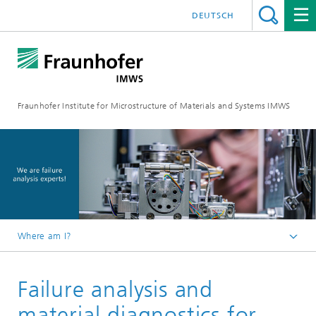
DEUTSCH
Fraunhofer Institute for Microstructure of Materials and Systems IMWS
Where am I?
Homepage
Failure analysis and
Areas of Research
material diagnostics for