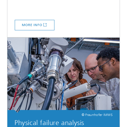
MORE INFO
© Fraunhofer IMWS
Physical failure analysis