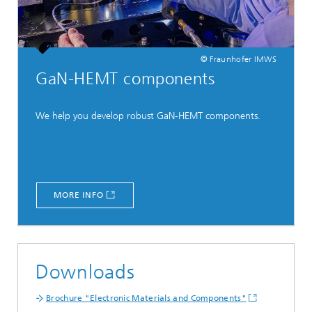
© Fraunhofer IMWS
GaN-HEMT components
We help you develop robust GaN-HEMT components.
MORE INFO
Downloads
Brochure "Electronic Materials and Components"