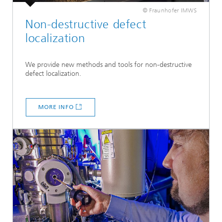
© Fraunhofer IMWS
Non-destructive defect
localization
We provide new methods and tools for non-destructive
defect localization.
MORE INFO