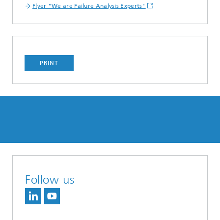
Flyer "We are Failure Analysis Experts"
PRINT
Follow us