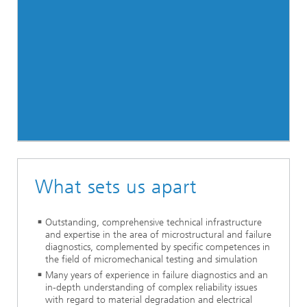
What sets us apart
Outstanding, comprehensive technical infrastructure
and expertise in the area of microstructural and failure
diagnostics, complemented by specific competences in
the field of micromechanical testing and simulation
Many years of experience in failure diagnostics and an
in-depth understanding of complex reliability issues
with regard to material degradation and electrical