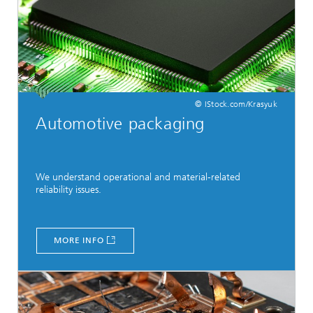
© IStock.com/Krasyuk
Automotive packaging
We understand operational and material-related
reliability issues.
MORE INFO