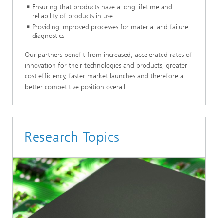
Ensuring that products have a long lifetime and
reliability of products in use
Providing improved processes for material and failure
diagnostics
Our partners benefit from increased, accelerated rates of
innovation for their technologies and products, greater
cost efficiency, faster market launches and therefore a
better competitive position overall.
Research Topics