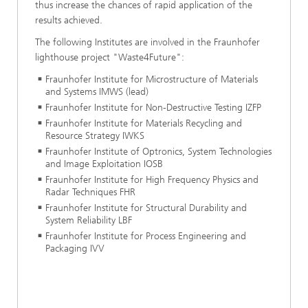
thus increase the chances of rapid application of the
results achieved.
The following Institutes are involved in the Fraunhofer
lighthouse project "Waste4Future":
Fraunhofer Institute for Microstructure of Materials
and Systems IMWS (lead)
Fraunhofer Institute for Non-Destructive Testing IZFP
Fraunhofer Institute for Materials Recycling and
Resource Strategy IWKS
Fraunhofer Institute of Optronics, System Technologies
and Image Exploitation IOSB
Fraunhofer Institute for High Frequency Physics and
Radar Techniques FHR
Fraunhofer Institute for Structural Durability and
System Reliability LBF
Fraunhofer Institute for Process Engineering and
Packaging IVV