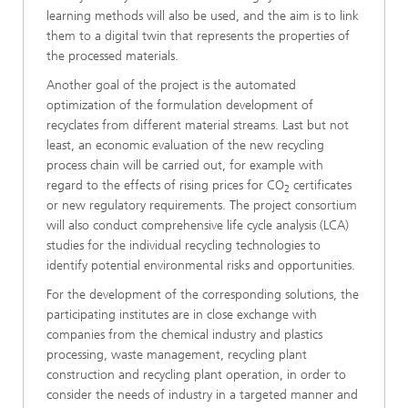
learning methods will also be used, and the aim is to link
them to a digital twin that represents the properties of
the processed materials.
Another goal of the project is the automated
optimization of the formulation development of
recyclates from different material streams. Last but not
least, an economic evaluation of the new recycling
process chain will be carried out, for example with
regard to the effects of rising prices for CO
certificates
2
or new regulatory requirements. The project consortium
will also conduct comprehensive life cycle analysis (LCA)
studies for the individual recycling technologies to
identify potential environmental risks and opportunities.
For the development of the corresponding solutions, the
participating institutes are in close exchange with
companies from the chemical industry and plastics
processing, waste management, recycling plant
construction and recycling plant operation, in order to
consider the needs of industry in a targeted manner and