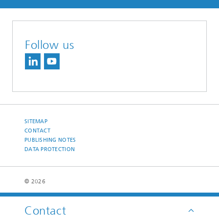
Follow us
SITEMAP
CONTACT
PUBLISHING NOTES
DATA PROTECTION
© 2026
Contact