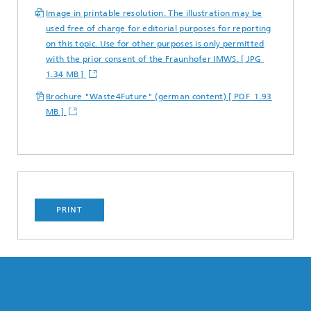
Image in printable resolution. The illustration may be
used free of charge for editorial purposes for reporting
on this topic. Use for other purposes is only permitted
with the prior consent of the Fraunhofer IMWS. [ JPG
1.34 MB ]
Brochure "Waste4Future" (german content) [ PDF 1.93
MB ]
PRINT