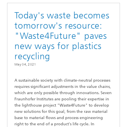
Today's waste becomes
tomorrow's resource:
"Waste4Future" paves
new ways for plastics
recycling
May 04, 2021
A sustainable society with climate-neutral processes
requires significant adjustments in the value chains,
which are only possible through innovations. Seven
Fraunhofer Institutes are pooling their expertise in
the lighthouse project "Waste4Future" to develop
new solutions for this goal, from the raw material
base to material flows and process engineering
right to the end of a product's life cycle. In