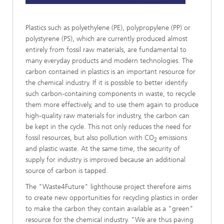
Plastics such as polyethylene (PE), polypropylene (PP) or
polystyrene (PS), which are currently produced almost
entirely from fossil raw materials, are fundamental to
many everyday products and modern technologies. The
carbon contained in plastics is an important resource for
the chemical industry. If it is possible to better identify
such carbon-containing components in waste, to recycle
them more effectively, and to use them again to produce
high-quality raw materials for industry, the carbon can
be kept in the cycle. This not only reduces the need for
fossil resources, but also pollution with CO
emissions
2
and plastic waste. At the same time, the security of
supply for industry is improved because an additional
source of carbon is tapped.
The "Waste4Future" lighthouse project therefore aims
to create new opportunities for recycling plastics in order
to make the carbon they contain available as a "green"
resource for the chemical industry. "We are thus paving