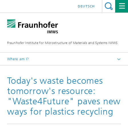
DEUTSCH
Fraunhofer Institute for Microstructure of Materials and Systems IMWS
Where am I?
Homepage
Today's waste becomes
Press
Press releases
tomorrow's resource:
2021
"Waste4Future" paves new
ways for plastics recycling