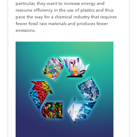
particular, they want to increase energy and
resource efficiency in the use of plastics and thus
pave the way for a chemical industry that requires
fewer fossil raw materials and produces fewer
emissions.