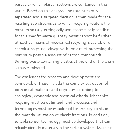
particular which plastic fractions are contained in the
waste. Based on this analysis, the total stream is
separated and a targeted decision is then made for the
resulting sub-streams as to which recycling route is the
most technically, ecologically and economically sensible
for this specific waste quantity. What cannot be further
utilized by means of mechanical recycling is available for
chemical recycling, always with the aim of preserving the
maximum possible amount of carbon compounds.
Burning waste containing plastics at the end of the chain
is thus eliminated.
The challenges for research and development are
considerable. These include the complex evaluation of
both input materials and recyclates according to
ecological, economic and technical criteria. Mechanical
recycling must be optimized, and processes and
technologies must be established for the key points in
the material utilization of plastic fractions. In addition,
suitable sensor technology must be developed that can
reliably identify materials in the sorting system. Machine