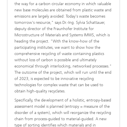
the way for a carbon circular economy in which valuable
new base molecules are obtained from plastic waste and
emissions are largely avoided: Today's waste becomes
tomorrow's resource," says Dr.-Ing. Sylvia Schattauer,
deputy director of the Fraunhofer Institute for
Microstructure of Materials and Systems IMWS, which is
heading the project. "With the know-how of the
participating institutes, we want to show how the
comprehensive recycling of waste containing plastics
without loss of carbon is possible and ultimately
economical through interlocking, networked processes."
The outcome of the project, which will run until the end
of 2023, is expected to be innovative recycling
technologies for complex waste that can be used to
obtain high-quality recyclates.
Specifically, the development of a holistic, entropy-based
assessment model is planned (entropy = measure of the
disorder of a system), which will reorganize the recycling
chain from process-guided to material-guided. A new
type of sorting identifies which materials and in