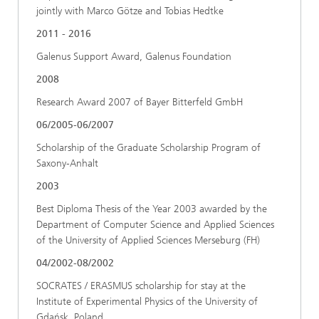
jointly with Marco Götze and Tobias Hedtke
2011 - 2016
Galenus Support Award, Galenus Foundation
2008
Research Award 2007 of Bayer Bitterfeld GmbH
06/2005-06/2007
Scholarship of the Graduate Scholarship Program of
Saxony-Anhalt
2003
Best Diploma Thesis of the Year 2003 awarded by the
Department of Computer Science and Applied Sciences
of the University of Applied Sciences Merseburg (FH)
04/2002-08/2002
SOCRATES / ERASMUS scholarship for stay at the
Institute of Experimental Physics of the University of
Gdańsk, Poland