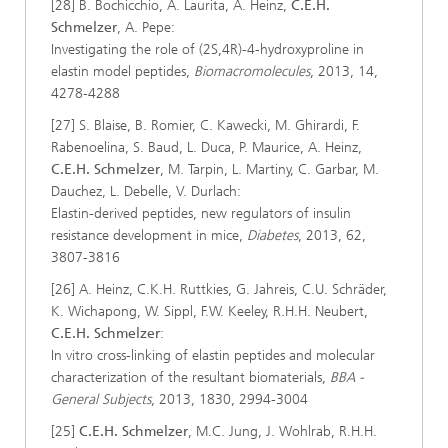
[28] B. Bochicchio, A. Laurita, A. Heinz,
C.E.H.
Schmelzer
, A. Pepe:
Investigating the role of (2S,4R)-4-hydroxyproline in
elastin model peptides,
Biomacromolecules
, 2013, 14,
4278-4288
[27] S. Blaise, B. Romier, C. Kawecki, M. Ghirardi, F.
Rabenoelina, S. Baud, L. Duca, P. Maurice, A. Heinz,
C.E.H. Schmelzer
, M. Tarpin, L. Martiny, C. Garbar, M.
Dauchez, L. Debelle, V. Durlach:
Elastin-derived peptides, new regulators of insulin
resistance development in mice,
Diabetes
, 2013, 62,
3807-3816
[26] A. Heinz, C.K.H. Ruttkies, G. Jahreis, C.U. Schräder,
K. Wichapong, W. Sippl, F.W. Keeley, R.H.H. Neubert,
C.E.H. Schmelzer
:
In vitro cross-linking of elastin peptides and molecular
characterization of the resultant biomaterials,
BBA -
General Subjects
, 2013, 1830, 2994-3004
[25]
C.E.H. Schmelzer
, M.C. Jung, J. Wohlrab, R.H.H.