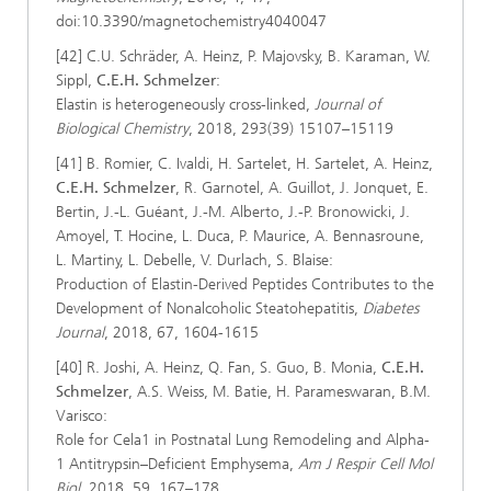
doi:10.3390/magnetochemistry4040047
[42] C.U. Schräder, A. Heinz, P. Majovsky, B. Karaman, W.
Sippl,
C.E.H. Schmelzer
:
Elastin is heterogeneously cross-linked,
Journal of
Biological Chemistry
, 2018, 293(39) 15107–15119
[41] B. Romier, C. Ivaldi, H. Sartelet, H. Sartelet, A. Heinz,
C.E.H. Schmelzer
, R. Garnotel, A. Guillot, J. Jonquet, E.
Bertin, J.-L. Guéant, J.-M. Alberto, J.-P. Bronowicki, J.
Amoyel, T. Hocine, L. Duca, P. Maurice, A. Bennasroune,
L. Martiny, L. Debelle, V. Durlach, S. Blaise:
Production of Elastin-Derived Peptides Contributes to the
Development of Nonalcoholic Steatohepatitis,
Diabetes
Journal
, 2018, 67, 1604-1615
[40] R. Joshi, A. Heinz, Q. Fan, S. Guo, B. Monia,
C.E.H.
Schmelzer
, A.S. Weiss, M. Batie, H. Parameswaran, B.M.
Varisco:
Role for Cela1 in Postnatal Lung Remodeling and Alpha-
1 Antitrypsin–Deficient Emphysema,
Am J Respir Cell Mol
Biol,
2018, 59, 167–178