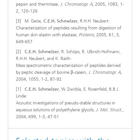
pepsin and thermitase,
J. Chromatogr. A
, 2005, 1083, 1-
2, 120-126
[3] M. Getie,
C.E.H. Schmelzer
, R.H.H. Neubert:
Characterization of peptides resulting from digestion of
human skin elastin with elastase,
Proteins
, 2005, 61, 3,
649-657
[2]
C.E.H. Schmelzer
, R. Schöps, R. Ulbrich-Hofmann,
R.H.H. Neubert, and K. Raith:
Mass spectrometric characterization of peptides derived
by peptic cleavage of bovine β-casein,
J. Chromatogr. A
,
2004, 1055, 1-2, 87-92
[1]
C.E.H. Schmelzer
, W. Zwirbla, E. Rosenfeld, B.B.J.
Linde:
Acoustic investigations of pseudo-stable structures in
aqueous solutions of polyethylene glycols,
J. Mol. Struct.
,
2004, 699, 1-3, 47-51