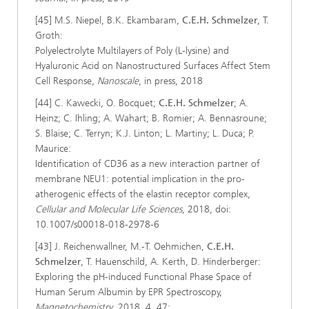
[45] M.S. Niepel, B.K. Ekambaram,
C.E.H. Schmelzer
, T.
Groth:
Polyelectrolyte Multilayers of Poly (L-lysine) and
Hyaluronic Acid on Nanostructured Surfaces Affect Stem
Cell Response,
Nanoscale
, in press, 2018
[44] C. Kawecki, O. Bocquet;
C.E.H. Schmelzer
; A.
Heinz; C. Ihling; A. Wahart; B. Romier; A. Bennasroune;
S. Blaise; C. Terryn; K.J. Linton; L. Martiny; L. Duca; P.
Maurice:
Identification of CD36 as a new interaction partner of
membrane NEU1: potential implication in the pro-
atherogenic effects of the elastin receptor complex,
Cellular and Molecular Life Sciences
, 2018, doi:
10.1007/s00018-018-2978-6
[43] J. Reichenwallner, M.-T. Oehmichen,
C.E.H.
Schmelzer
, T. Hauenschild, A. Kerth, D. Hinderberger:
Exploring the pH-induced Functional Phase Space of
Human Serum Albumin by EPR Spectroscopy,
Magnetochemistry
, 2018, 4, 47;