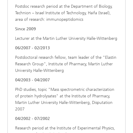
Postdoc research period at the Department of Biology,
Technion – Israel Institute of Technology, Haifa (Israel),
area of research: immunopeptidomics
Since 2009
Lecturer at the Martin Luther University Halle-Wittenberg
06/2007 - 02/2013
Postdoctoral research fellow, team leader of the "Elastin
Research Group", Institute of Pharmacy, Martin Luther
University Halle-Wittenberg
04/2003 - 04/2007
PhD studies, topic "Mass spectrometric characterization
of protein hydrolysates" at the Institute of Pharmacy,
Martin Luther University Halle-Wittenberg, Disputation
2007
04/2002 - 07/2002
Research period at the Institute of Experimental Physics,