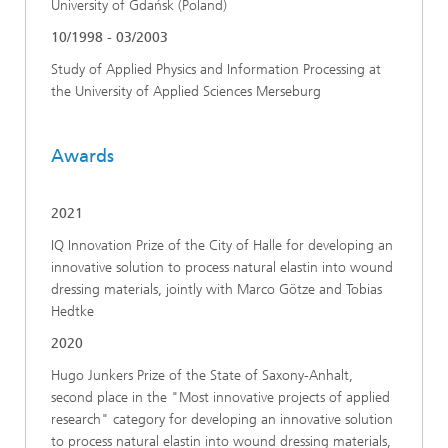
University of Gdańsk (Poland)
10/1998 - 03/2003
Study of Applied Physics and Information Processing at
the University of Applied Sciences Merseburg
Awards
2021
IQ Innovation Prize of the City of Halle for developing an
innovative solution to process natural elastin into wound
dressing materials, jointly with Marco Götze and Tobias
Hedtke
2020
Hugo Junkers Prize of the State of Saxony-Anhalt,
second place in the "Most innovative projects of applied
research" category for developing an innovative solution
to process natural elastin into wound dressing materials,