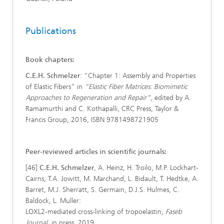
Publications
Book chapters:
C.E.H. Schmelzer
: “Chapter 1: Assembly and Properties
of Elastic Fibers” in
“Elastic Fiber Matrices: Biomimetic
Approaches to Regeneration and Repair”
, edited by A.
Ramamurthi and C. Kothapalli, CRC Press, Taylor &
Francis Group, 2016, ISBN 9781498721905
Peer-reviewed articles in scientific journals:
[46]
C.E.H. Schmelzer
, A. Heinz, H. Troilo, M.P. Lockhart-
Cairns, T.A. Jowitt, M. Marchand, L. Bidault, T. Hedtke, A.
Barret, M.J. Sherratt, S. Germain, D.J.S. Hulmes, C.
Baldock, L. Muller:
LOXL2-mediated cross-linking of tropoelastin,
Faseb
Journal
, in press, 2019