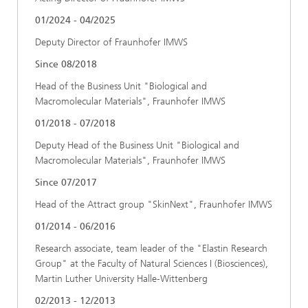
01/2024 - 04/2025
Deputy Director of Fraunhofer IMWS
Since 08/2018
Head of the Business Unit "Biological and
Macromolecular Materials", Fraunhofer IMWS
01/2018 - 07/2018
Deputy Head of the Business Unit "Biological and
Macromolecular Materials", Fraunhofer IMWS
Since 07/2017
Head of the Attract group "SkinNext", Fraunhofer IMWS
01/2014 - 06/2016
Research associate, team leader of the "Elastin Research
Group" at the Faculty of Natural Sciences I (Biosciences),
Martin Luther University Halle-Wittenberg
02/2013 - 12/2013