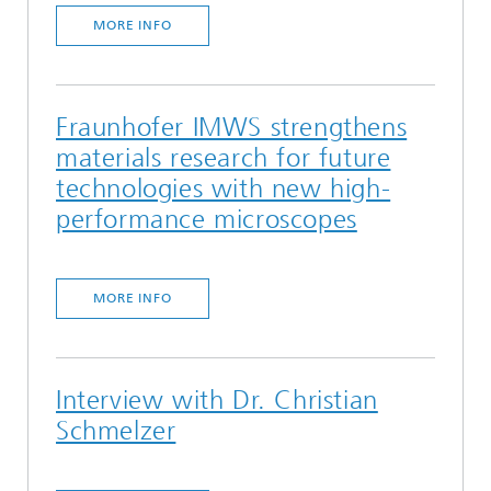
MORE INFO
Fraunhofer IMWS strengthens
materials research for future
technologies with new high-
performance microscopes
MORE INFO
Interview with Dr. Christian
Schmelzer