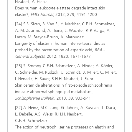
Neubert, A. Heinz:
Does human leukocyte elastase degrade intact skin
elastin?,
FEBS Journal
, 2012, 279, 4191-4200
[24] S.S. Sivan, B. Van El, Y. Merkher,
C.E.H. Schmelzer
,
A.-M. Zuurmond, A. Heinz, E. Wachtel, P.-P. Varga, A.
Lazary, M. Brayda-Bruno, A. Maroudas:
Longevity of elastin in human intervertebral disc as
probed by the racemization of aspartic acid,
BBA -
General Subjects
, 2012, 1820, 1671-1677
[23] S. Smesny,
C.E.H. Schmelzer
, A. Hinder, A. Köhler,
C. Schneider, M. Rudzok, U. Schmidt, B. Milleit, C. Milleit,
I. Nenadic, H. Sauer, R.H.H. Neubert, J. Fluhr:
Skin ceramide alterations in first-episode schizophrenia
indicate abnormal sphingolipid metabolism,
Schizophrenia Bulletin
, 2013, 39, 933-941
[22] A. Heinz, M.C. Jung, G. Jahreis, A. Rusciani, L. Duca,
L. Debelle, A.S. Weiss, R.H.H. Neubert,
C.E.H. Schmelzer
:
The action of neutrophil serine proteases on elastin and