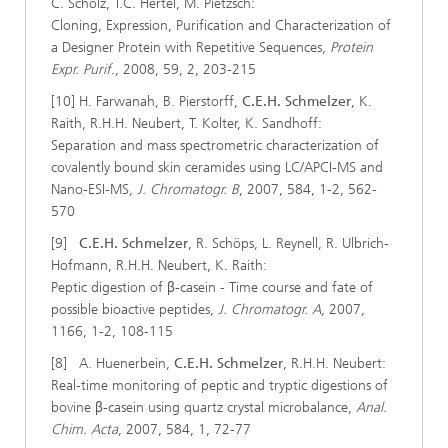
C. Scholz, T.C. Hertel, M. Pietzsch:
Cloning, Expression, Purification and Characterization of
a Designer Protein with Repetitive Sequences,
Protein
Expr. Purif
., 2008, 59, 2, 203-215
[10] H. Farwanah, B. Pierstorff,
C.E.H. Schmelzer
, K.
Raith, R.H.H. Neubert, T. Kolter, K. Sandhoff:
Separation and mass spectrometric characterization of
covalently bound skin ceramides using LC/APCI-MS and
Nano-ESI-MS,
J. Chromatogr. B
, 2007, 584, 1-2, 562-
570
[9]
C.E.H. Schmelzer
, R. Schöps, L. Reynell, R. Ulbrich-
Hofmann, R.H.H. Neubert, K. Raith:
Peptic digestion of β-casein - Time course and fate of
possible bioactive peptides,
J. Chromatogr. A
, 2007,
1166, 1-2, 108-115
[8] A. Huenerbein,
C.E.H. Schmelzer
, R.H.H. Neubert:
Real-time monitoring of peptic and tryptic digestions of
bovine β-casein using quartz crystal microbalance,
Anal.
Chim. Acta
, 2007, 584, 1, 72-77