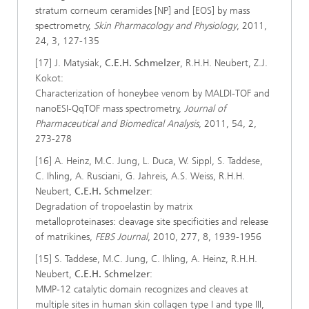
stratum corneum ceramides [NP] and [EOS] by mass
spectrometry,
Skin Pharmacology and Physiology
, 2011,
24, 3, 127-135
[17] J. Matysiak,
C.E.H. Schmelzer
, R.H.H. Neubert, Z.J.
Kokot:
Characterization of honeybee venom by MALDI-TOF and
nanoESI-QqTOF mass spectrometry,
Journal of
Pharmaceutical and Biomedical Analysis
, 2011, 54, 2,
273-278
[16] A. Heinz, M.C. Jung, L. Duca, W. Sippl, S. Taddese,
C. Ihling, A. Rusciani, G. Jahreis, A.S. Weiss, R.H.H.
Neubert,
C.E.H. Schmelzer
:
Degradation of tropoelastin by matrix
metalloproteinases: cleavage site specificities and release
of matrikines,
FEBS Journal
, 2010, 277, 8, 1939-1956
[15] S. Taddese, M.C. Jung, C. Ihling, A. Heinz, R.H.H.
Neubert,
C.E.H. Schmelzer
:
MMP-12 catalytic domain recognizes and cleaves at
multiple sites in human skin collagen type I and type III,