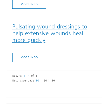
MORE INFO
Pulsating wound dressings to
help extensive wounds heal
more quickly
MORE INFO
Results
1 - 4
of 4
Results per page
10
20
30