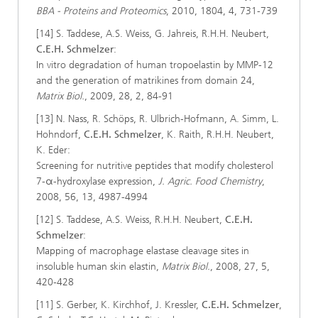
BBA - Proteins and Proteomics
, 2010, 1804, 4, 731-739
[14] S. Taddese, A.S. Weiss, G. Jahreis, R.H.H. Neubert,
C.E.H. Schmelzer
:
In vitro degradation of human tropoelastin by MMP-12
and the generation of matrikines from domain 24,
Matrix Biol.
, 2009, 28, 2, 84-91
[13] N. Nass, R. Schöps, R. Ulbrich-Hofmann, A. Simm, L.
Hohndorf,
C.E.H. Schmelzer
, K. Raith, R.H.H. Neubert,
K. Eder:
Screening for nutritive peptides that modify cholesterol
7-α-hydroxylase expression,
J. Agric. Food Chemistry
,
2008, 56, 13, 4987-4994
[12] S. Taddese, A.S. Weiss, R.H.H. Neubert,
C.E.H.
Schmelzer
:
Mapping of macrophage elastase cleavage sites in
insoluble human skin elastin,
Matrix Biol.
, 2008, 27, 5,
420-428
[11] S. Gerber, K. Kirchhof, J. Kressler,
C.E.H. Schmelzer
,