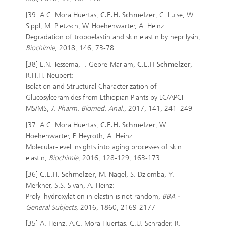
[39] A.C. Mora Huertas,
C.E.H. Schmelzer
, C. Luise, W.
Sippl, M. Pietzsch, W. Hoehenwarter, A. Heinz:
Degradation of tropoelastin and skin elastin by neprilysin,
Biochimie
, 2018, 146, 73-78
[38] E.N. Tessema, T. Gebre-Mariam,
C.E.H Schmelzer
,
R.H.H. Neubert:
Isolation and Structural Characterization of
Glucosylceramides from Ethiopian Plants by LC/APCI-
MS/MS,
J. Pharm. Biomed. Anal.
, 2017, 141, 241–249
[37] A.C. Mora Huertas,
C.E.H. Schmelzer
, W.
Hoehenwarter, F. Heyroth, A. Heinz:
Molecular-level insights into aging processes of skin
elastin,
Biochimie
, 2016, 128-129, 163-173
[36]
C.E.H. Schmelzer
, M. Nagel, S. Dziomba, Y.
Merkher, S.S. Sivan, A. Heinz:
Prolyl hydroxylation in elastin is not random,
BBA -
General Subjects
, 2016, 1860, 2169-2177
[35] A. Heinz, A.C. Mora Huertas, C.U. Schräder, R.