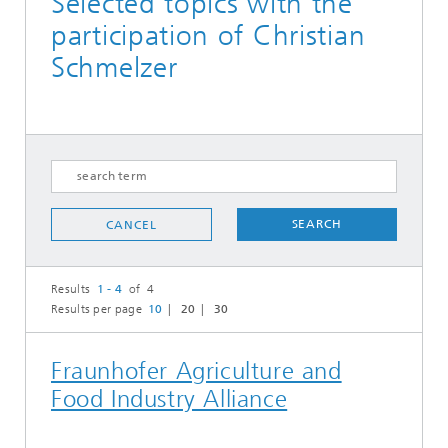
Selected topics with the
participation of Christian
Schmelzer
SEARCH
CANCEL
Results
1 - 4
of 4
Results per page
10
20
30
Fraunhofer Agriculture and
Food Industry Alliance