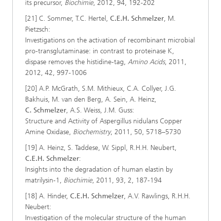
its precursor,
Biochimie
, 2012, 94, 192-202
[21] C. Sommer, T.C. Hertel,
C.E.H. Schmelzer
, M.
Pietzsch:
Investigations on the activation of recombinant microbial
pro-transglutaminase: in contrast to proteinase K,
dispase removes the histidine-tag,
Amino Acids
, 2011,
2012, 42, 997-1006
[20] A.P. McGrath, S.M. Mithieux, C.A. Collyer, J.G.
Bakhuis, M. van den Berg, A. Sein, A. Heinz,
C. Schmelzer
, A.S. Weiss, J.M. Guss:
Structure and Activity of Aspergillus nidulans Copper
Amine Oxidase,
Biochemistry
, 2011, 50, 5718–5730
[19] A. Heinz, S. Taddese, W. Sippl, R.H.H. Neubert,
C.E.H. Schmelzer
:
Insights into the degradation of human elastin by
matrilysin-1,
Biochimie
, 2011, 93, 2, 187-194
[18] A. Hinder,
C.E.H. Schmelzer
, A.V. Rawlings, R.H.H.
Neubert:
Investigation of the molecular structure of the human