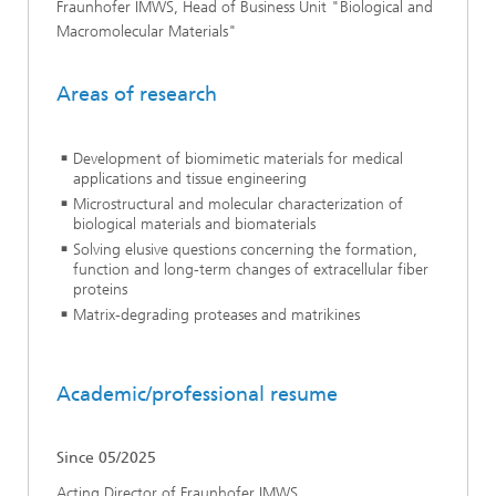
Fraunhofer IMWS, Head of Business Unit "Biological and
Macromolecular Materials"
Areas of research
Development of biomimetic materials for medical
applications and tissue engineering
Microstructural and molecular characterization of
biological materials and biomaterials
Solving elusive questions concerning the formation,
function and long-term changes of extracellular fiber
proteins
Matrix-degrading proteases and matrikines
Academic/professional resume
Since 05/2025
Acting Director of Fraunhofer IMWS