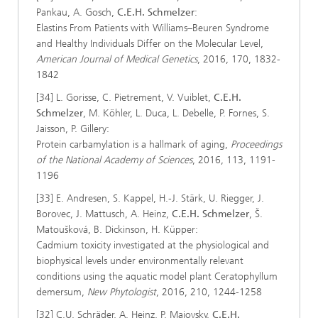
Pankau, A. Gosch,
C.E.H. Schmelzer
:
Elastins From Patients with Williams–Beuren Syndrome
and Healthy Individuals Differ on the Molecular Level,
American Journal of Medical Genetics
, 2016, 170, 1832-
1842
[34] L. Gorisse, C. Pietrement, V. Vuiblet,
C.E.H.
Schmelzer
, M. Köhler, L. Duca, L. Debelle, P. Fornes, S.
Jaisson, P. Gillery:
Protein carbamylation is a hallmark of aging,
Proceedings
of the National Academy of Sciences
, 2016, 113, 1191-
1196
[33] E. Andresen, S. Kappel, H.-J. Stärk, U. Riegger, J.
Borovec, J. Mattusch, A. Heinz,
C.E.H. Schmelzer
, Š.
Matoušková, B. Dickinson, H. Küpper:
Cadmium toxicity investigated at the physiological and
biophysical levels under environmentally relevant
conditions using the aquatic model plant Ceratophyllum
demersum,
New Phytologist
, 2016, 210, 1244-1258
[32] C.U. Schräder, A. Heinz, P. Majovsky,
C.E.H.