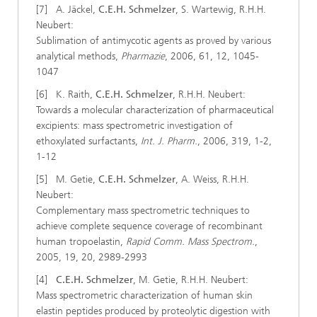
[7] A. Jäckel,
C.E.H. Schmelzer
, S. Wartewig, R.H.H.
Neubert:
Sublimation of antimycotic agents as proved by various
analytical methods,
Pharmazie
, 2006, 61, 12, 1045-
1047
[6] K. Raith,
C.E.H. Schmelzer
, R.H.H. Neubert:
Towards a molecular characterization of pharmaceutical
excipients: mass spectrometric investigation of
ethoxylated surfactants,
Int. J. Pharm.
, 2006, 319, 1-2,
1-12
[5] M. Getie,
C.E.H. Schmelzer
, A. Weiss, R.H.H.
Neubert:
Complementary mass spectrometric techniques to
achieve complete sequence coverage of recombinant
human tropoelastin,
Rapid Comm. Mass Spectrom.
,
2005, 19, 20, 2989-2993
[4]
C.E.H. Schmelzer
, M. Getie, R.H.H. Neubert:
Mass spectrometric characterization of human skin
elastin peptides produced by proteolytic digestion with