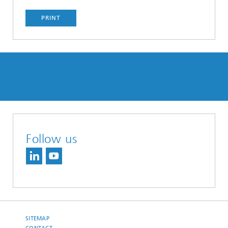
PRINT
Follow us
SITEMAP