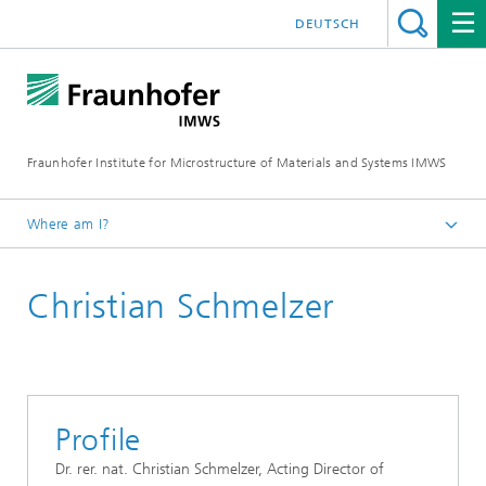
DEUTSCH
Fraunhofer Institute for Microstructure of Materials and Systems IMWS
Where am I?
Homepage
Christian Schmelzer
Profile
Dr. rer. nat. Christian Schmelzer, Acting Director of