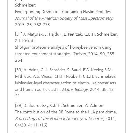
Schmelzer
:
Fingerprinting Desmosine-Containing Elastin Peptides,
Journal of the American Society of Mass Spectrometry
,
2015, 26, 762-773
[31] J. Matysiak, J. Hajduk, L. Pietrzak,
C.E.H. Schmelzer
,
Z.J. Kokot:
Shotgun proteome analysis of honeybee venom using
targeted enrichment strategies,
Toxicon
, 2014, 90, 255-
264
[30] A. Heinz, C.U. Schräder, S. Baud, F.W. Keeley, S.M.
Mithieux, A.S. Weiss, R.H.H. Neubert,
C.E.H. Schmelzer
:
Molecular-level characterization of elastin-like constructs
and human aortic elastin,
Matrix Biology
, 2014, 38, 12-
21
[29] D. Bourdetsky,
C.E.H. Schmelzer
, A. Admon:
The contribution of the DRiPome to the HLA peptidome,
Proceedings of the National Academy of Sciences
, 2014,
04/2014; 111(16)