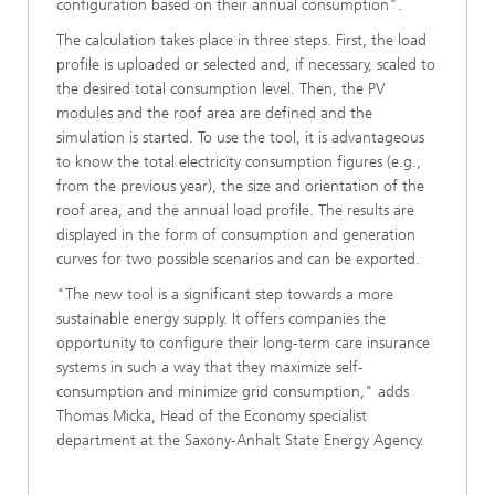
configuration based on their annual consumption".
The calculation takes place in three steps. First, the load
profile is uploaded or selected and, if necessary, scaled to
the desired total consumption level. Then, the PV
modules and the roof area are defined and the
simulation is started. To use the tool, it is advantageous
to know the total electricity consumption figures (e.g.,
from the previous year), the size and orientation of the
roof area, and the annual load profile. The results are
displayed in the form of consumption and generation
curves for two possible scenarios and can be exported.
"The new tool is a significant step towards a more
sustainable energy supply. It offers companies the
opportunity to configure their long-term care insurance
systems in such a way that they maximize self-
consumption and minimize grid consumption," adds
Thomas Micka, Head of the Economy specialist
department at the Saxony-Anhalt State Energy Agency.