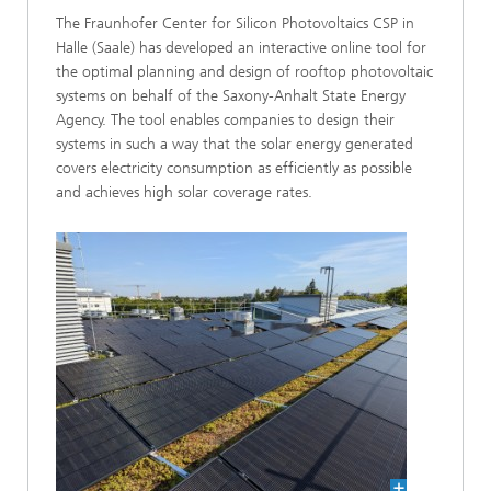
The Fraunhofer Center for Silicon Photovoltaics CSP in
Halle (Saale) has developed an interactive online tool for
the optimal planning and design of rooftop photovoltaic
systems on behalf of the Saxony-Anhalt State Energy
Agency. The tool enables companies to design their
systems in such a way that the solar energy generated
covers electricity consumption as efficiently as possible
and achieves high solar coverage rates.