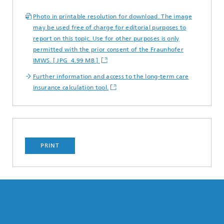
Photo in printable resolution for download. The image
may be used free of charge for editorial purposes to
report on this topic. Use for other purposes is only
permitted with the prior consent of the Fraunhofer
IMWS. [ JPG 4.99 MB ]
Further information and access to the long-term care
insurance calculation tool.
PRINT