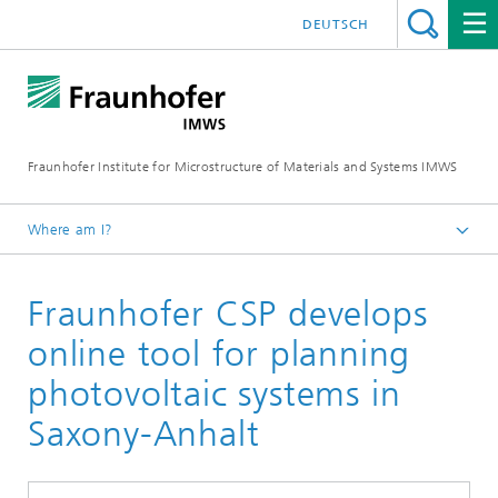
DEUTSCH
Fraunhofer Institute for Microstructure of Materials and Systems IMWS
Where am I?
Homepage
Fraunhofer CSP develops
Press
Press releases
online tool for planning
2025
photovoltaic systems in
Saxony-Anhalt