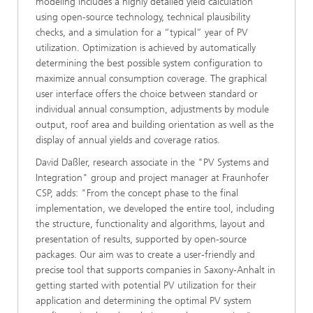
modeling includes a highly detailed yield calculation
using open-source technology, technical plausibility
checks, and a simulation for a “typical” year of PV
utilization. Optimization is achieved by automatically
determining the best possible system configuration to
maximize annual consumption coverage. The graphical
user interface offers the choice between standard or
individual annual consumption, adjustments by module
output, roof area and building orientation as well as the
display of annual yields and coverage ratios.
David Daßler, research associate in the "PV Systems and
Integration" group and project manager at Fraunhofer
CSP, adds: "From the concept phase to the final
implementation, we developed the entire tool, including
the structure, functionality and algorithms, layout and
presentation of results, supported by open-source
packages. Our aim was to create a user-friendly and
precise tool that supports companies in Saxony-Anhalt in
getting started with potential PV utilization for their
application and determining the optimal PV system