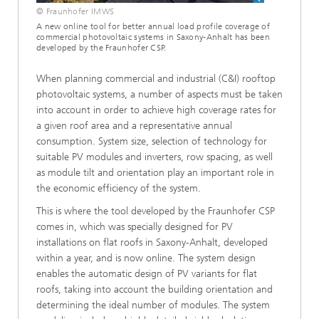
© Fraunhofer IMWS
A new online tool for better annual load profile coverage of
commercial photovoltaic systems in Saxony-Anhalt has been
developed by the Fraunhofer CSP.
When planning commercial and industrial (C&I) rooftop
photovoltaic systems, a number of aspects must be taken
into account in order to achieve high coverage rates for
a given roof area and a representative annual
consumption. System size, selection of technology for
suitable PV modules and inverters, row spacing, as well
as module tilt and orientation play an important role in
the economic efficiency of the system.
This is where the tool developed by the Fraunhofer CSP
comes in, which was specially designed for PV
installations on flat roofs in Saxony-Anhalt, developed
within a year, and is now online. The system design
enables the automatic design of PV variants for flat
roofs, taking into account the building orientation and
determining the ideal number of modules. The system