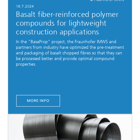
16.7.2024
Basalt fiber-reinforced polymer
compounds for lightweight
construction applications
In the "BasaProp" project, the Fraunhofer IMWS and
partners from industry have optimized the pre-treatment
and packaging of basalt chopped fibres so that they can
be processed better and provide optimal compound
properties.
MORE INFO