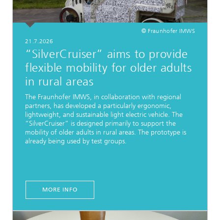
© Fraunhofer IMWS
21.7.2026
“SilverCruiser” aims to provide
flexible mobility for older adults
in rural areas
The Fraunhofer IMWS, in collaboration with regional
partners, has developed a particularly ergonomic,
lightweight, and sustainable light electric vehicle. The
“SilverCruiser” is designed primarily to support the
mobility of older adults in rural areas. The prototype is
already being used by test groups.
MORE INFO