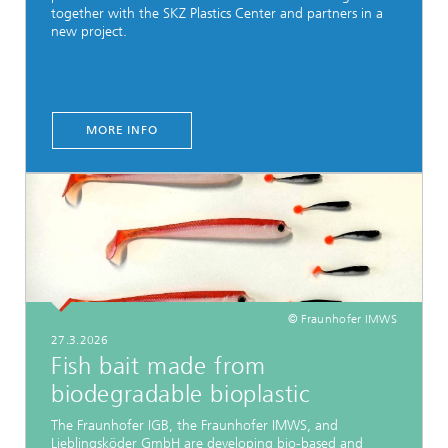
together with the SKZ Plastics Center and partners in a
new project.
MORE INFO
© Fraunhofer IMWS
27.3.2026
Fish bait made from
biodegradable bioplastic
The Fraunhofer IGB, the Fraunhofer IMWS, and
Lieblingsköder GmbH are developing bio-based and