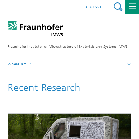
DEUTSCH
Fraunhofer Institute for Microstructure of Materials and Systems IMWS
Where am I?
Homepage
Recent Research
Areas of Research
Polymer Applications