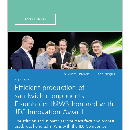
MORE INFO
© WortBildWert / Juliane Ziegler
13.1.2025
Efficient production of
sandwich components:
Fraunhofer IMWS honored with
JEC Innovation Award
The solution and in particular the manufacturing process
used, was honored in Paris with the JEC Composites