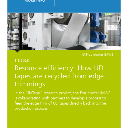
MORE INFO
© Fraunhofer IMWS
5.5.2026
Resource efficiency: How UD
tapes are recycled from edge
trimmings
In the "ReTape" research project, the Fraunhofer IMWS
is collaborating with partners to develop a process to
feed the edge trim of UD tapes directly back into the
production process.