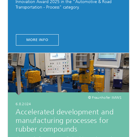
Innovation Award 2025 in the "Automotive & Road
Transportation - Process" category.
MORE INFO
© Fraunhofer IMWS
6.8.2024
Accelerated development and
manufacturing processes for
rubber compounds