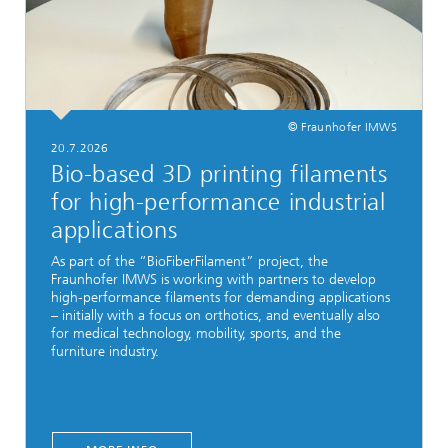
© Fraunhofer IMWS
20.7.2026
Bio-based 3D printing filaments
for high-performance industrial
applications
As part of the “BioFiberFilament” project, the
Fraunhofer IMWS is working with partners to develop
high-performance filaments for demanding applications
– initially with a focus on orthotics, and eventually also
for medical technology, mobility, sports, and the
furniture industry.