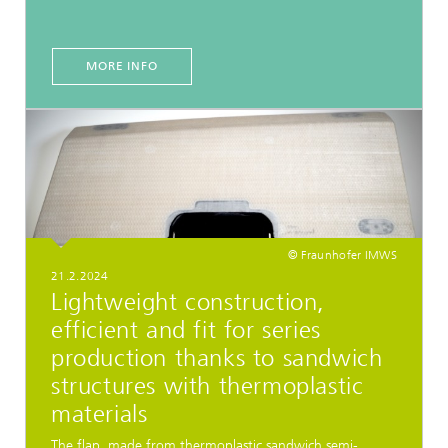
MORE INFO
© Fraunhofer IMWS
21.2.2024
Lightweight construction,
efficient and fit for series
production thanks to sandwich
structures with thermoplastic
materials
The flap, made from thermoplastic sandwich semi-