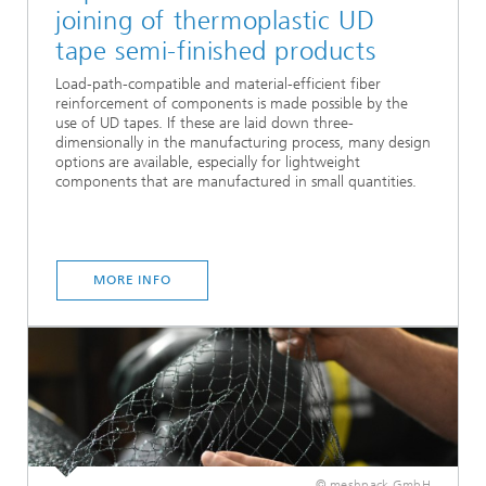
joining of thermoplastic UD
tape semi-finished products
Load-path-compatible and material-efficient fiber
reinforcement of components is made possible by the
use of UD tapes. If these are laid down three-
dimensionally in the manufacturing process, many design
options are available, especially for lightweight
components that are manufactured in small quantities.
MORE INFO
© meshpack GmbH