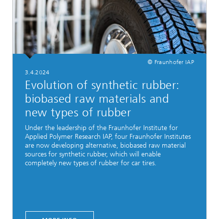
© Fraunhofer IAP
3.4.2024
Evolution of synthetic rubber:
biobased raw materials and
new types of rubber
Under the leadership of the Fraunhofer Institute for
Applied Polymer Research IAP, four Fraunhofer Institutes
are now developing alternative, biobased raw material
sources for synthetic rubber, which will enable
completely new types of rubber for car tires.