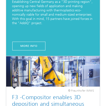
Establishing Central Germany as a "3D printing region",
opening up new fields of application and making
additive manufacturing with thermoplastics eco-
nomically viable for small and medium-sized enterprises:
With this goal in mind, 15 partners have joined forces in
the "AddiQ" project.
MORE INFO
© Fraunhofer IMWS
F3 -Compositor enables 3D
deposition and simultaneous