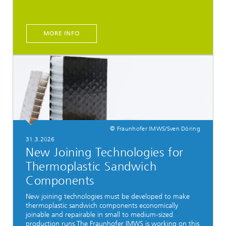
MORE INFO
© Fraunhofer IMWS/Sven Döring
31.3.2026
New Joining Technologies for
Thermoplastic Sandwich
Components
New joining technologies must be developed to make
thermoplastic sandwich components economically
joinable and repairable in small to medium-sized
production runs.The Fraunhofer IMWS is working on this