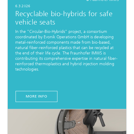
6.3.2026
Recyclable bio-hybrids for safe
vehicle seats
In the "Circular-Bio-Hybrids" project, a consortium
coordinated by Evonik Operations GmbH is developing
metal-reinforced components made from bio-based,
natural fiber-reinforced plastics that can be recycled at
the end of their life cycle. The Fraunhofer IMWS is
contributing its comprehensive expertise in natural fiber-
reinforced thermoplastics and hybrid injection molding
technologies.
MORE INFO