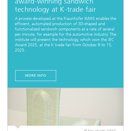
award-winning sandwich
technology at K-trade fair
A process developed at the Fraunhofer IMWS enables the
efficient, automated production of 3D-shaped and
functionalized sandwich components at a rate of several
per minute, for example for the automotive industry. The
institute will present the technology, which won the JEC
Award 2025, at the K trade fair from October 8 to 15,
2025.
MORE INFO
© Fraunhofer IMWS