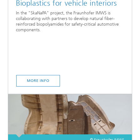
Bioplastics for vehicle interiors
In the "SkaNaPA" project, the Fraunhofer IMWS is
collaborating with partners to develop natural fiber-
reinforced biopolyamides for safety-critical automotive
components.
MORE INFO
© Fraunhofer IMWS