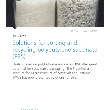
© Fraunhofer IMWS
23.4.2025
Solutions for sorting and
recycling polybutylene succinate
(PBS)
Plastics based on polybutylene succinate (PBS) offer great
potential for sustainable packaging. The Fraunhofer
Institute for Microstructure of Materials and Systems
IMWS has now presented solutions for this.