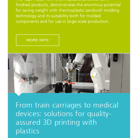
finished products, demonstrates the enormous potential
for saving weight with thermoplastic sandwich molding
technology and its suitability both for molded
components and for use in large-scale production.
MORE INFO
From train carriages to medical
devices: solutions for quality-
assured 3D printing with
plastics