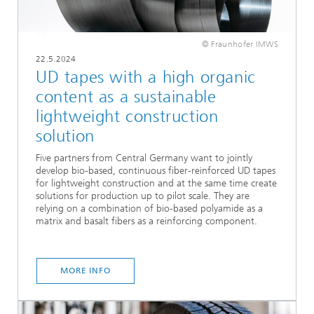
© Fraunhofer IMWS
22.5.2024
UD tapes with a high organic
content as a sustainable
lightweight construction
solution
Five partners from Central Germany want to jointly
develop bio-based, continuous fiber-reinforced UD tapes
for lightweight construction and at the same time create
solutions for production up to pilot scale. They are
relying on a combination of bio-based polyamide as a
matrix and basalt fibers as a reinforcing component.
MORE INFO