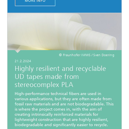
MORE INFO
© Fraunhofer IMWS / Sven Doering
21.2.2024
Highly resilient and recyclable
UD tapes made from
stereocomplex PLA
High-performance technical fibers are used in
various applications, but they are often made from
fossil raw materials and are not biodegradable. This
is where the project comes in, with the aim of
creating intrinsically reinforced materials for
lightweight construction that are highly resilient,
biodegradable and significantly easier to recycle.