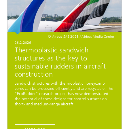
© Airbus SAS 2025 / Airbus Media Center
26.2.2026
Thermoplastic sandwich
structures as the key to
sustainable rudders in aircraft
construction
Sandwich structures with thermoplastic honeycomb
cores can be processed efficiently and are recyclable. The
"EcoRudder" research project has now demonstrated
the potential of these designs for control surfaces on
short- and medium-range aircraft.