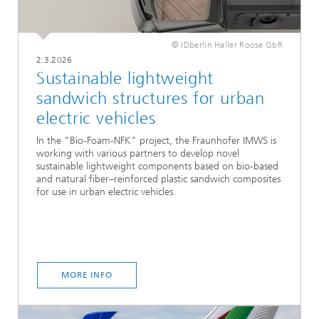
© IDberlin Haller Roose GbR
2.3.2026
Sustainable lightweight
sandwich structures for urban
electric vehicles
In the "Bio-Foam-NFK" project, the Fraunhofer IMWS is
working with various partners to develop novel
sustainable lightweight components based on bio-based
and natural fiber–reinforced plastic sandwich composites
for use in urban electric vehicles.
MORE INFO