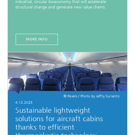
industrial, circular bioeconomy that will accelerate
structural change and generate new value chains.
MORE INFO
© Pexels / Photo by Jeffry Surianto
4.12.2025
Sustainable lightweight
solutions for aircraft cabins
thanks to efficient