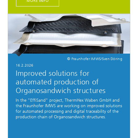
MORE INFO
© Fraunhofer IMWS/Sven Döring
16.2.2026
Improved solutions for
automated production of
Organosandwich structures
In the "EffiSand" project, ThermHex Waben GmbH and
the Fraunhofer IMWS are working on improved solutions
for automated processing and digital traceability of the
production chain of Organosandwich structures.