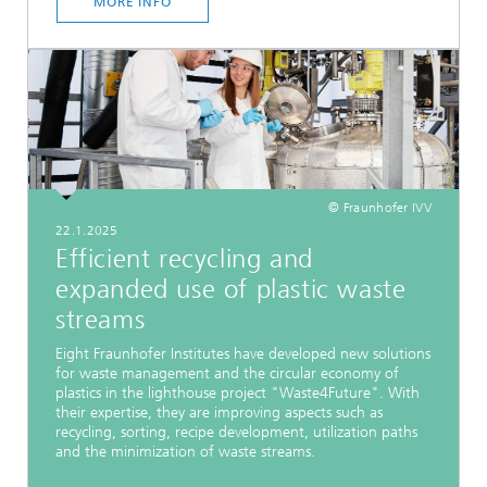
MORE INFO
© Fraunhofer IVV
22.1.2025
Efficient recycling and
expanded use of plastic waste
streams
Eight Fraunhofer Institutes have developed new solutions
for waste management and the circular economy of
plastics in the lighthouse project "Waste4Future". With
their expertise, they are improving aspects such as
recycling, sorting, recipe development, utilization paths
and the minimization of waste streams.