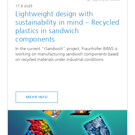
17.9.2025
Lightweight design with
sustainability in mind – Recycled
plastics in sandwich
components
In the current “rSandwich” project, Fraunhofer IMWS is
working on manufacturing sandwich components based
on recycled materials under industrial conditions.
MEHR INFO