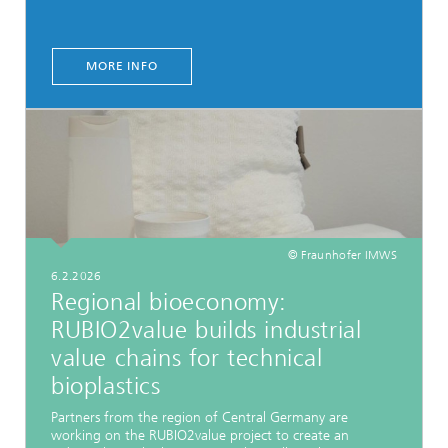
MORE INFO
© Fraunhofer IMWS
6.2.2026
Regional bioeconomy:
RUBIO2value builds industrial
value chains for technical
bioplastics
Partners from the region of Central Germany are
working on the RUBIO2value project to create an