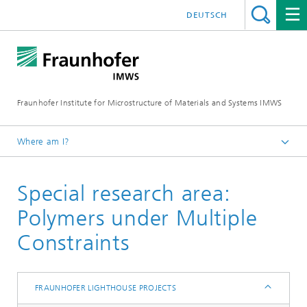
DEUTSCH
Fraunhofer Institute for Microstructure of Materials and Systems IMWS
Where am I?
Homepage
Special research area:
IMWS - About us
Our Network
Polymers under Multiple
Fraunhofer Lighthouse Projects
Constraints
FRAUNHOFER LIGHTHOUSE PROJECTS