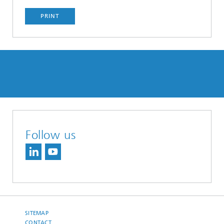
PRINT
Follow us
SITEMAP
CONTACT