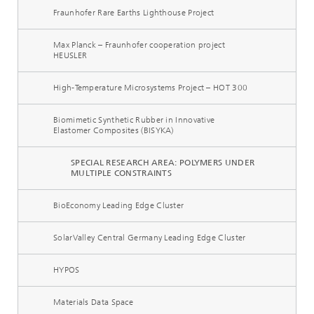
Fraunhofer Rare Earths Lighthouse Project
Max Planck – Fraunhofer cooperation project
HEUSLER
High-Temperature Microsystems Project – HOT 300
Biomimetic Synthetic Rubber in Innovative
Elastomer Composites (BISYKA)
SPECIAL RESEARCH AREA: POLYMERS UNDER
MULTIPLE CONSTRAINTS
BioEconomy Leading Edge Cluster
SolarValley Central Germany Leading Edge Cluster
HYPOS
Materials Data Space