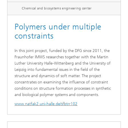
Chemical and biosystems engineering center
Polymers under multiple
constraints
In this joint project, funded by the DFG since 2011, the
Fraunhofer IMWS researches together with the Martin
Luther University Halle-Wittenberg and the University of
Leipzig into fundamental issues in the field of the
structure and dynamics of soft matter. The project
concentrates on examining the influence of constraint
conditions on structure formation processes in synthetic
and biological polymer systems and components.
www.natfak2.uni-halle.de/sfbtrr102