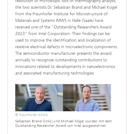
resolution of microscopic lock-in thermography analysis,
the two scientists Dr. Sebastian Brand and Michael Kögel
from the Fraunhofer Institute for Microstructure of
Materials and Systems IMWS in Halle (Saale) have
received one of the "Outstanding Researchers Award
2023" from Intel Corporation. Their findings can be
used to improve the identification and localization of
resistive electrical defects in microelectronic components.
The semiconductor manufacturer presents the award
annually to recognize outstanding contributions to
innovations related to developments in nanoelectronics
and associated manufacturing technologies.
© Fraunhofer IMWS
Sebastian Brand (links) und Michael Kögel wurden mit dem
Outstanding Researcher Award von Intel ausgezeichnet.