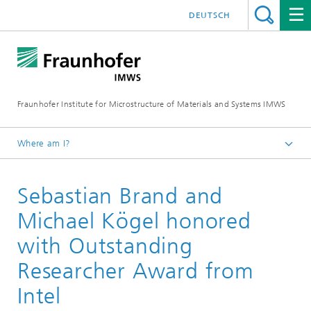
DEUTSCH
Fraunhofer Institute for Microstructure of Materials and Systems IMWS
Where am I?
Homepage
Sebastian Brand and
Press
News
Michael Kögel honored
with Outstanding
Researcher Award from
Intel