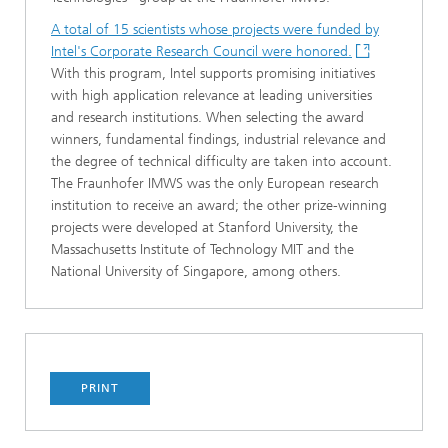
A total of 15 scientists whose projects were funded by
Intel's Corporate Research Council were honored.
With this program, Intel supports promising initiatives
with high application relevance at leading universities
and research institutions. When selecting the award
winners, fundamental findings, industrial relevance and
the degree of technical difficulty are taken into account.
The Fraunhofer IMWS was the only European research
institution to receive an award; the other prize-winning
projects were developed at Stanford University, the
Massachusetts Institute of Technology MIT and the
National University of Singapore, among others.
PRINT