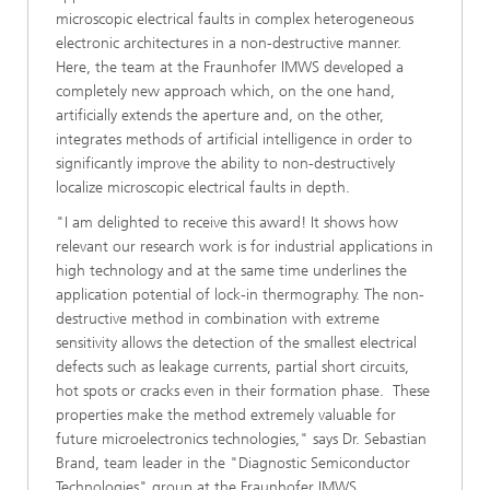
microscopic electrical faults in complex heterogeneous
electronic architectures in a non-destructive manner.
Here, the team at the Fraunhofer IMWS developed a
completely new approach which, on the one hand,
artificially extends the aperture and, on the other,
integrates methods of artificial intelligence in order to
significantly improve the ability to non-destructively
localize microscopic electrical faults in depth.
"I am delighted to receive this award! It shows how
relevant our research work is for industrial applications in
high technology and at the same time underlines the
application potential of lock-in thermography. The non-
destructive method in combination with extreme
sensitivity allows the detection of the smallest electrical
defects such as leakage currents, partial short circuits,
hot spots or cracks even in their formation phase. These
properties make the method extremely valuable for
future microelectronics technologies," says Dr. Sebastian
Brand, team leader in the "Diagnostic Semiconductor
Technologies" group at the Fraunhofer IMWS.