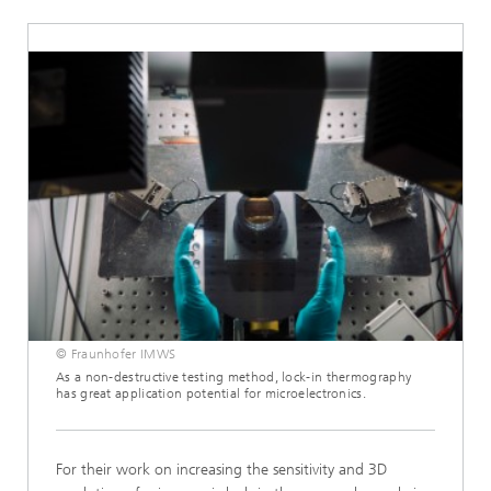
© Fraunhofer IMWS
As a non-destructive testing method, lock-in thermography
has great application potential for microelectronics.
For their work on increasing the sensitivity and 3D