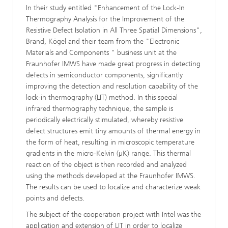
In their study entitled "Enhancement of the Lock-In
Thermography Analysis for the Improvement of the
Resistive Defect Isolation in All Three Spatial Dimensions",
Brand, Kögel and their team from the "Electronic
Materials and Components " business unit at the
Fraunhofer IMWS have made great progress in detecting
defects in semiconductor components, significantly
improving the detection and resolution capability of the
lock-in thermography (LIT) method. In this special
infrared thermography technique, the sample is
periodically electrically stimulated, whereby resistive
defect structures emit tiny amounts of thermal energy in
the form of heat, resulting in microscopic temperature
gradients in the micro-Kelvin (µK) range. This thermal
reaction of the object is then recorded and analyzed
using the methods developed at the Fraunhofer IMWS.
The results can be used to localize and characterize weak
points and defects.
The subject of the cooperation project with Intel was the
application and extension of LIT in order to localize