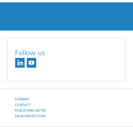
Follow us
SITEMAP
CONTACT
PUBLISHING NOTES
DATA PROTECTION