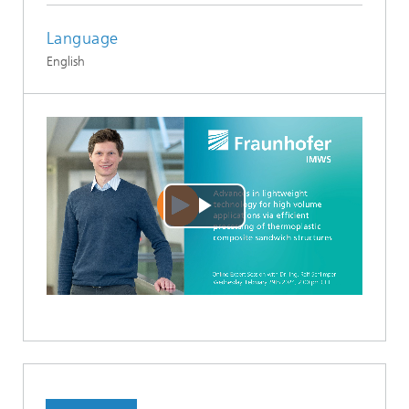
Language
English
Play
Video