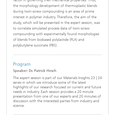
factor in governing their mechanical properties. Thus,
the morphology development of thermoplastic blends
during twin-screw compounding is an area of prime
interest in polymer industry. Therefore, the aim of the
study, which will be presented in the expert session, was
to correlate simulated process data of twin-screw
compounding with experimentally found morphologies
of blends from biobased polylactide (PLA) and
polybutylene succinate (PBS).
Program
Speaker: Dr. Patrick Hirsch
The expert session is part of our Materials Insights 23 | 24
series in which we introduce some of the latest
highlights of our research focused on current and future
needs in industry. Each session provides a 20 minute
presentation from one of our experts and 20 minutes of
discussion with the interested parties from industry and
science.