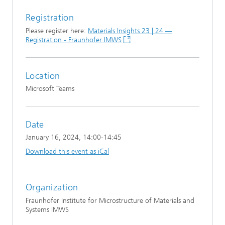
Registration
Please register here:
Materials Insights 23 | 24 —
Registration - Fraunhofer IMWS
Location
Microsoft Teams
Date
January 16, 2024
, 14:00-14:45
Download this event as iCal
Organization
Fraunhofer Institute for Microstructure of Materials and
Systems IMWS