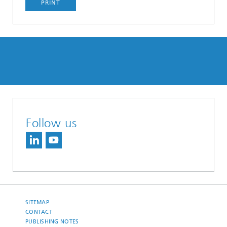
PRINT
Follow us
SITEMAP
CONTACT
PUBLISHING NOTES