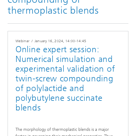
Materials Insights 23 | 24
thermoplastic blends
Webinar
/
January 16, 2024
, 14:00-14:45
Online expert session:
Numerical simulation and
experimental validation of
twin-screw compounding
of polylactide and
polybutylene succinate
blends
The morphology of thermoplastic blends is a major