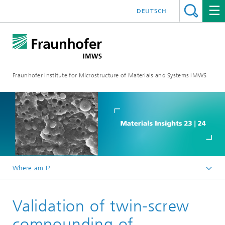
DEUTSCH
Fraunhofer Institute for Microstructure of Materials and Systems IMWS
Where am I?
Homepage
Validation of twin-screw
Events
Events 2023
compounding of