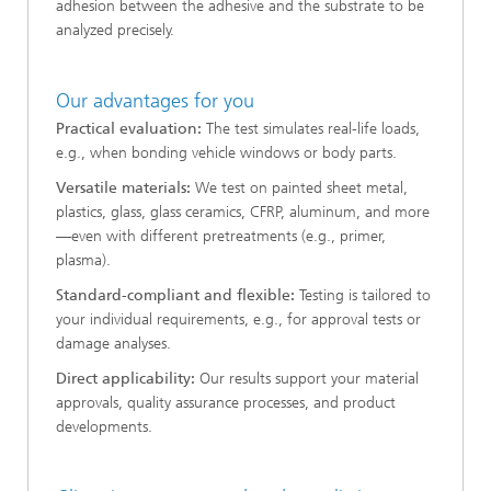
adhesion between the adhesive and the substrate to be
analyzed precisely.
Our advantages for you
Practical evaluation:
The test simulates real-life loads,
e.g., when bonding vehicle windows or body parts.
Versatile materials:
We test on painted sheet metal,
plastics, glass, glass ceramics, CFRP, aluminum, and more
—even with different pretreatments (e.g., primer,
plasma).
Standard-compliant and flexible:
Testing is tailored to
your individual requirements, e.g., for approval tests or
damage analyses.
Direct applicability:
Our results support your material
approvals, quality assurance processes, and product
developments.