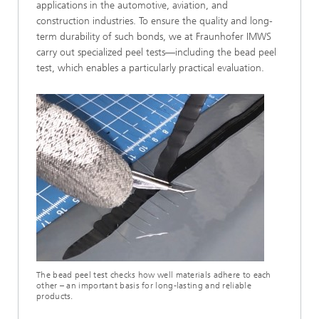
applications in the automotive, aviation, and
construction industries. To ensure the quality and long-
term durability of such bonds, we at Fraunhofer IMWS
carry out specialized peel tests—including the bead peel
test, which enables a particularly practical evaluation.
The bead peel test checks how well materials adhere to each
other – an important basis for long-lasting and reliable
products.