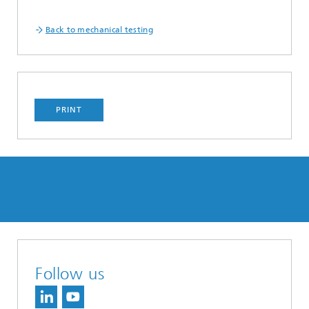
Back to mechanical testing
PRINT
Follow us