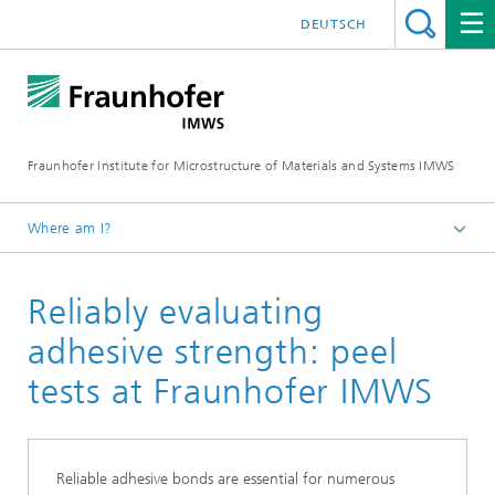
DEUTSCH
Fraunhofer Institute for Microstructure of Materials and Systems IMWS
Where am I?
Homepage
Reliably evaluating
Materials and component testing
Mechanical testing
adhesive strength: peel
Peel tests
tests at Fraunhofer IMWS
Reliable adhesive bonds are essential for numerous