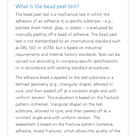
What is the bead peel test?
The bead peel test is a mechanical test in which the
adhesion of an adhesive to a specific substrate – e.g.,
painted sheet metal, glass, or plastic – is evaluated by
manually peeling off a bead of adhesive. The bead peel
test is not standardized by an international standard such
as DIN, ISO, or ASTM, but is based on industrial
requirements and internal factory standards. Tests can be
carried out according to company-specific specifications
or in accordance with existing standard procedures.
The adhesive bead is applied to the test substrate in a
defined geometry (e.g., triangular shape), allowed to
cure, and then peeled off at a constant angle and with
uniform tension. The evaluation is based on the fracture
pattern (cohesive). triangular shape) on the test
substrate, allowed to cure, and then peeled off at a
constant angle and with uniform tension. The
assessment is based on the fracture pattern (cohesive,
adhesive, mixed fracture), which allows the quality of the