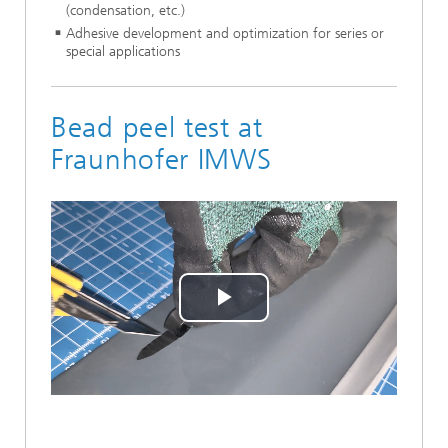
(condensation, etc.)
Adhesive development and optimization for series or
special applications
Bead peel test at
Fraunhofer IMWS
Play
Video