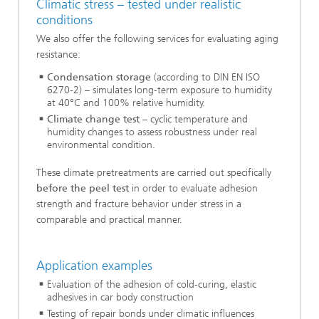
Climatic stress – tested under realistic
conditions
We also offer the following services for evaluating aging
resistance:
Condensation storage
(according to DIN EN ISO
6270-2) – simulates long-term exposure to humidity
at 40°C and 100% relative humidity.
Climate change test
– cyclic temperature and
humidity changes to assess robustness under real
environmental condition.
These climate pretreatments are carried out specifically
before the peel test
in order to evaluate adhesion
strength and fracture behavior under stress in a
comparable and practical manner.
Application examples
Evaluation of the adhesion of cold-curing, elastic
adhesives in car body construction
Testing of repair bonds under climatic influences