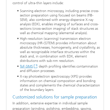
control of ultra-thin layers include:
Scanning electron microscopy, including precise cross-
section preparation using focused ion beams (FIB-
SEM), also combined with energy-dispersive X-ray
analysis (EDX), enables imaging of surfaces and cross-
sections (cross-section imaging) of stack structures as
well as chemical mapping (elemental analysis).
High-resolution (scanning) transmission electron
microscopy (HR-(S)TEM) provides information about
absolute thicknesses, homogeneity, and crystallinity, as
well as recognizable interface structures within the
stack and, in combination with EDX, element
distributions with sub-nm resolution.
ToF-SIMS
depth profiling identifies contamination
and diffusion processes.
X-ray photoelectron spectroscopy (XPS) provides
information on chemical composition and bonding
states and complements the chemical characterization
of the boundary layers.
Customized solutions for sample preparation
In addition, extensive expertise in individual sample
preparation (grinding, polishing, embedding, sawing,