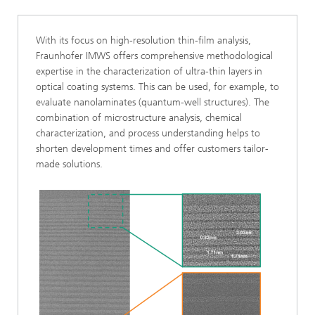
With its focus on high-resolution thin-film analysis,
Fraunhofer IMWS offers comprehensive methodological
expertise in the characterization of ultra-thin layers in
optical coating systems. This can be used, for example, to
evaluate nanolaminates (quantum-well structures). The
combination of microstructure analysis, chemical
characterization, and process understanding helps to
shorten development times and offer customers tailor-
made solutions.