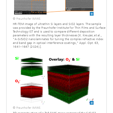
© Fraunhofer IMWS
HR-TEM image of ultrathin Si layers and SiO2 layers. The sample
was provided by the Fraunhofer Institute for Thin Films and Surface
Technology IST and is used to compare different deposition
parameters with the resulting layer thicknesses [K. Kreuzer, et al.,
"A-Si/SiO2 nanolaminates for tuning the complex refractive index
and band gap in optical interference coatings,” Appl. Opt. 63,
1641–1647 (2024).].
© Fraunhofer IMWS