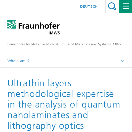
DEUTSCH
Fraunhofer Institute for Microstructure of Materials and Systems IMWS
Where am I?
Homepage
Ultrathin layers –
Areas of Research
Optical Materials
methodological expertise
Recent research
in the analysis of quantum
nanolaminates and
lithography optics