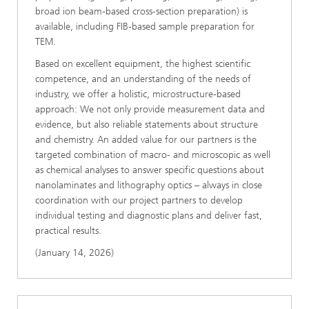
broad ion beam-based cross-section preparation) is
available, including FIB-based sample preparation for
TEM.
Based on excellent equipment, the highest scientific
competence, and an understanding of the needs of
industry, we offer a holistic, microstructure-based
approach: We not only provide measurement data and
evidence, but also reliable statements about structure
and chemistry. An added value for our partners is the
targeted combination of macro- and microscopic as well
as chemical analyses to answer specific questions about
nanolaminates and lithography optics – always in close
coordination with our project partners to develop
individual testing and diagnostic plans and deliver fast,
practical results.
(January 14, 2026)