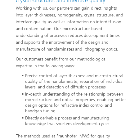
crystal structure, and interface quality
Working with us, our partners can gain direct insights
into layer thicknesses, homogeneity, crystal structure, and
interface quality, as well as information on interdiffusion
and contamination. Our microstructure-based
understanding of processes reduces development times
and supports the improvement of the design and
manufacture of nanolaminates and lithography optics.
Our customers benefit from our methodological
expertise in the following ways:
Precise control of layer thickness and microstructural
quality of the nanolaminate, separation of individual
layers, and detection of diffusion processes
In-depth understanding of the relationship between
microstructure and optical properties, enabling better
design options for refractive index control and
bandgap tuning
Directly derivable process and manufacturing
knowledge that shortens development cycles
The methods used at Fraunhofer IMWS for quality