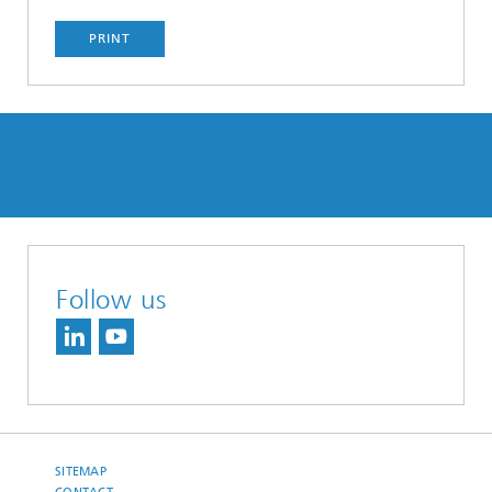
PRINT
Follow us
SITEMAP