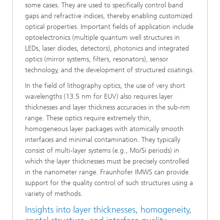
some cases. They are used to specifically control band
gaps and refractive indices, thereby enabling customized
optical properties. Important fields of application include
optoelectronics (multiple quantum well structures in
LEDs, laser diodes, detectors), photonics and integrated
optics (mirror systems, filters, resonators), sensor
technology, and the development of structured coatings.
In the field of lithography optics, the use of very short
wavelengths (13.5 nm for EUV) also requires layer
thicknesses and layer thickness accuracies in the sub-nm
range. These optics require extremely thin,
homogeneous layer packages with atomically smooth
interfaces and minimal contamination. They typically
consist of multi-layer systems (e.g., Mo/Si periods) in
which the layer thicknesses must be precisely controlled
in the nanometer range. Fraunhofer IMWS can provide
support for the quality control of such structures using a
variety of methods.
Insights into layer thicknesses, homogeneity,