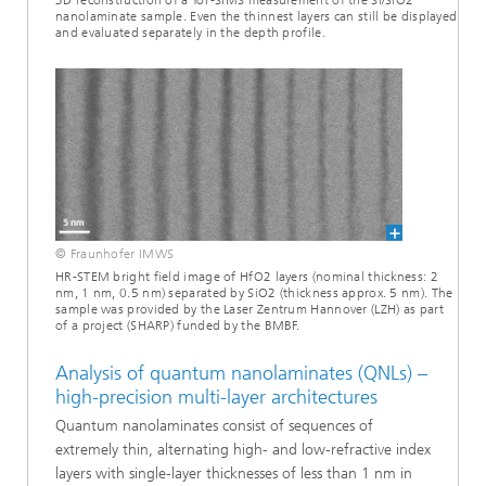
3D reconstruction of a ToF-SIMS measurement of the Si/SiO2
nanolaminate sample. Even the thinnest layers can still be displayed
and evaluated separately in the depth profile.
© Fraunhofer IMWS
HR-STEM bright field image of HfO2 layers (nominal thickness: 2
nm, 1 nm, 0.5 nm) separated by SiO2 (thickness approx. 5 nm). The
sample was provided by the Laser Zentrum Hannover (LZH) as part
of a project (SHARP) funded by the BMBF.
Analysis of quantum nanolaminates (QNLs) –
high-precision multi-layer architectures
Quantum nanolaminates consist of sequences of
extremely thin, alternating high- and low-refractive index
layers with single-layer thicknesses of less than 1 nm in